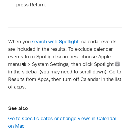
press Return.
When you
search with Spotlight
, calendar events
are included in the results. To exclude calendar
events from Spotlight searches, choose Apple
menu
> System Settings, then click Spotlight
in the sidebar (you may need to scroll down). Go to
Results from Apps, then turn off Calendar in the list
of apps.
See also
Go to specific dates or change views in Calendar
on Mac