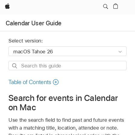
Apple
Calendar User Guide
Select version:
Search
this
guide
Table of Contents
Search for events in Calendar
on Mac
Use the search field to find past and future events
with a matching title, location, attendee or note.