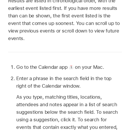
Results are listed in chronological order, with the
earliest event listed first. If you have more results
than can be shown, the first event listed is the
event that comes up soonest. You can scroll up to
view previous events or scroll down to view future
events.
Go to the Calendar app
on your Mac.
Enter a phrase in the search field in the top
right of the Calendar window.
As you type, matching titles, locations,
attendees and notes appear in a list of search
suggestions below the search field. To search
using a suggestion, click it. To search for
events that contain exactly what you entered,