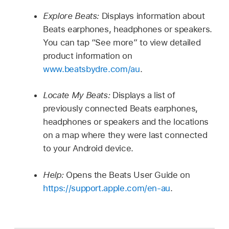
Explore Beats:
Displays information about
Beats earphones, headphones or speakers.
You can tap “See more” to view detailed
product information on
www.beatsbydre.com/au
.
Locate My Beats:
Displays a list of
previously connected Beats earphones,
headphones or speakers and the locations
on a map where they were last connected
to your Android device.
Help:
Opens the Beats User Guide on
https://support.apple.com/en-au
.