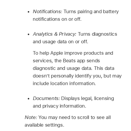
Notifications:
Turns pairing and battery
notifications on or off.
Analytics & Privacy:
Turns diagnostics
and usage data on or off.
To help Apple improve products and
services, the Beats app sends
diagnostic and usage data. This data
doesn’t personally identify you, but may
include location information.
Documents:
Displays legal, licensing
and privacy information.
Note:
You may need to scroll to see all
available settings.