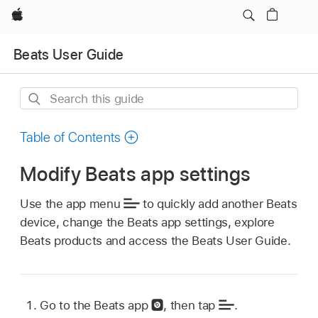
Apple
Beats User Guide
Search
this
guide
Table of Contents
Modify Beats app settings
Use the app menu
to quickly add another Beats
device, change the Beats app settings, explore
Beats products and access the Beats User Guide.
Go to the Beats app
,
then tap
.