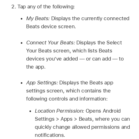
Tap any of the following:
My Beats:
Displays the currently connected
Beats device screen.
Connect Your Beats:
Displays the Select
Your Beats screen, which lists Beats
devices you’ve added — or can add — to
the app.
App Settings:
Displays the Beats app
settings screen, which contains the
following controls and information:
Location Permission:
Opens Android
Settings > Apps > Beats, where you can
quickly change allowed permissions and
notifications.