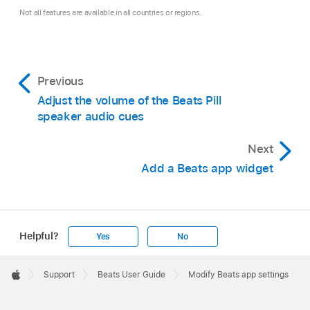
Not all features are available in all countries or regions.
Previous
Adjust the volume of the Beats Pill
speaker audio cues
Next
Add a Beats app widget
Helpful?
Yes
No
Apple
Footer

Support
Beats User Guide
Modify Beats app settings
Apple