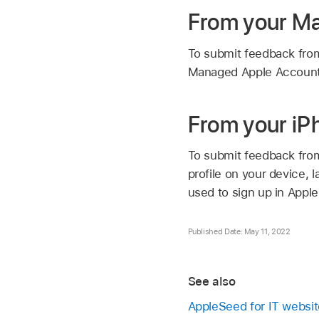
From your M
To submit feedback from
Managed Apple Accoun
From your iP
To submit feedback from
profile on your device,
used to sign up in Apple
Published Date: May 11, 2022
See also
AppleSeed for IT websit