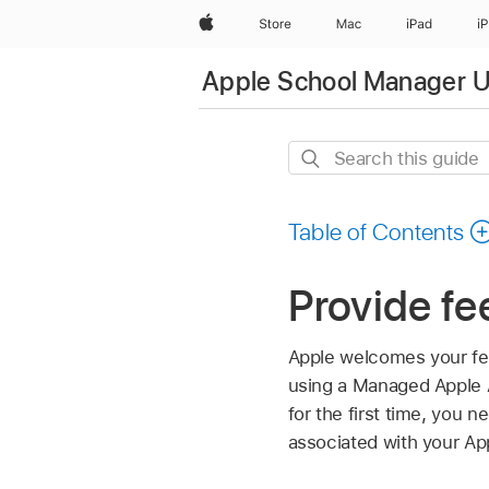
Apple
Store
Mac
iPad
i
Apple School Manager U
Search
this
guide
Table of Contents
Provide f
Apple welcomes your fe
using a
Managed Apple 
for the first time, you 
associated with your Ap