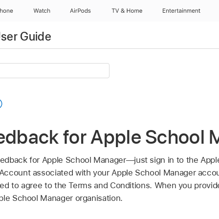
Phone
Watch
AirPods
TV & Home
Entertainment
ser Guide
eedback for Apple School
edback for Apple School Manager—just sign in to the Appl
Account
associated with your Apple School Manager account
need to agree to the Terms and Conditions. When you provide
ple School Manager organisation.