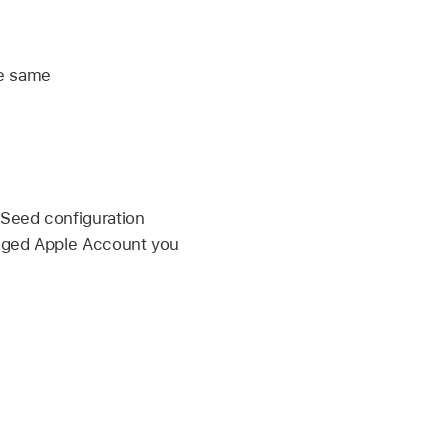
he same
eSeed configuration
ged Apple Account
you