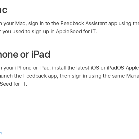
ac
 your Mac, sign in to the Feedback Assistant app using t
t
you used to sign up in AppleSeed for IT.
hone or iPad
 your iPhone or iPad, install the latest iOS or iPadOS Appl
 launch the Feedback app, then sign in using the same
Mana
Seed for IT.
e