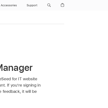
Accessories
Support
 Manager
eSeed for IT website
. If you’re signing in
 feedback, it will be