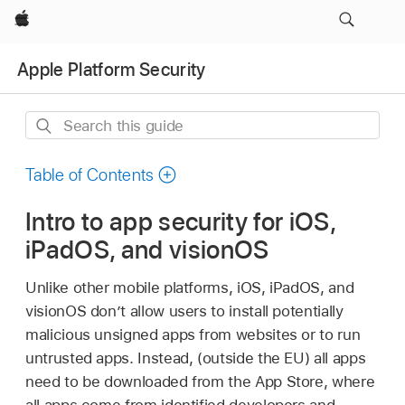
Apple
Apple Platform Security
Search
this
guide
Table of Contents
Intro to app security for iOS,
iPadOS, and visionOS
Unlike other mobile platforms, iOS, iPadOS, and
visionOS don’t allow users to install potentially
malicious unsigned apps from websites or to run
untrusted apps. Instead, (outside the EU) all apps
need to be downloaded from the App Store, where