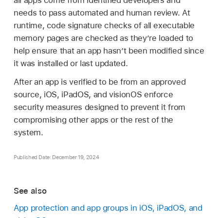
all apps come from identified developers and
needs to pass automated and human review. At
runtime, code signature checks of all executable
memory pages are checked as they’re loaded to
help ensure that an app hasn’t been modified since
it was installed or last updated.
After an app is verified to be from an approved
source, iOS, iPadOS, and visionOS enforce
security measures designed to prevent it from
compromising other apps or the rest of the
system.
Published Date: December 19, 2024
See also
App protection and app groups in iOS, iPadOS, and