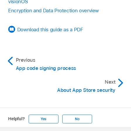
visionOS
Encryption and Data Protection overview
Download this guide as a PDF
Previous
App code signing process
Next
About App Store security
Helpful?
Yes
No
Apple