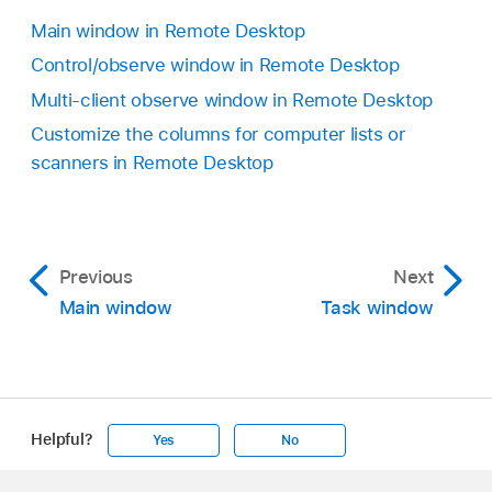
Main window in Remote Desktop
Control/observe window in Remote Desktop
Multi-client observe window in Remote Desktop
Customize the columns for computer lists or
scanners in Remote Desktop
Previous
Next
Main window
Task window
Helpful?
Yes
No
Apple