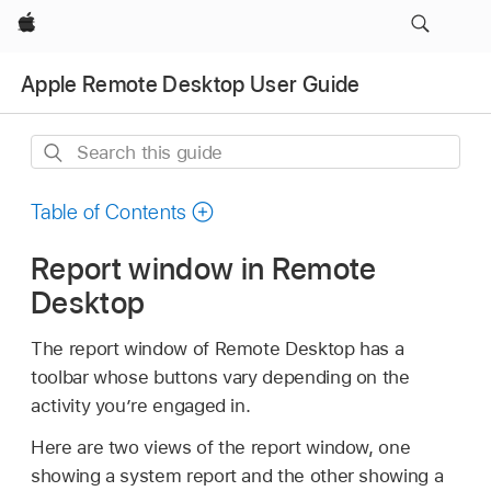
Apple
Apple Remote Desktop User Guide
Search
this
guide
Table of Contents
Report window in Remote
Desktop
The report window of Remote Desktop has a
toolbar whose buttons vary depending on the
activity you’re engaged in.
Here are two views of the report window, one
showing a system report and the other showing a