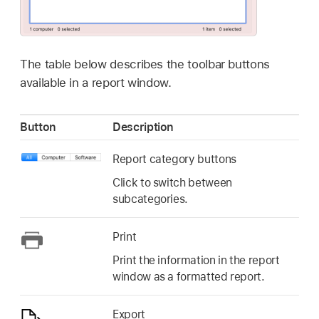
The table below describes the toolbar buttons
available in a report window.
Button
Description
Report category buttons
Click to switch between
subcategories.
Print
Print the information in the report
window as a formatted report.
Export