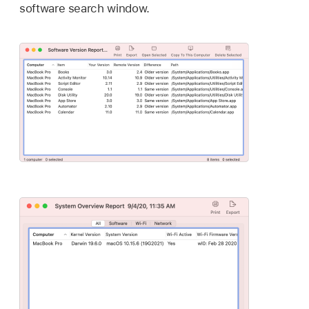
software search window.