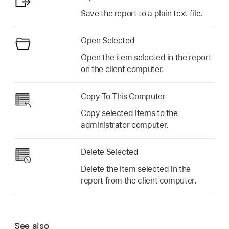
Save the report to a plain text file.
Open Selected
Open the item selected in the report
on the client computer.
Copy To This Computer
Copy selected items to the
administrator computer.
Delete Selected
Delete the item selected in the
report from the client computer.
See also