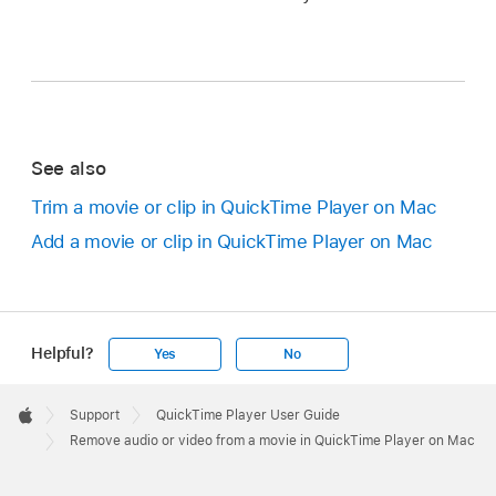
See also
Trim a movie or clip in QuickTime Player on Mac
Add a movie or clip in QuickTime Player on Mac
Helpful?
Yes
No
Apple
Footer

Support
QuickTime Player User Guide
Apple
Remove audio or video from a movie in QuickTime Player on Mac