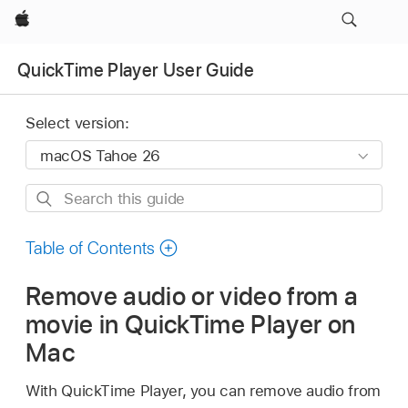
Apple
QuickTime Player User Guide
Select version:
Search
this
guide
Table of Contents
Remove audio or video from a
movie in QuickTime Player on
Mac
With QuickTime Player, you can remove audio from