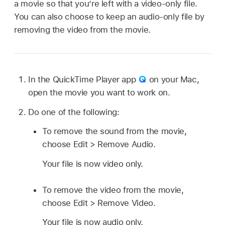
a movie so that you’re left with a video-only file.
You can also choose to keep an audio-only file by
removing the video from the movie.
In the QuickTime Player app
on your Mac,
open the movie you want to work on.
Do one of the following:
To remove the sound from the movie,
choose Edit > Remove Audio.
Your file is now video only.
To remove the video from the movie,
choose Edit > Remove Video.
Your file is now audio only.