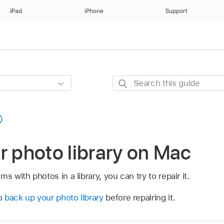
iPad
iPhone
Support
Search
this
guide
r photo library on Mac
s with photos in a library, you can try to repair it.
to
back up your photo library
before repairing it.