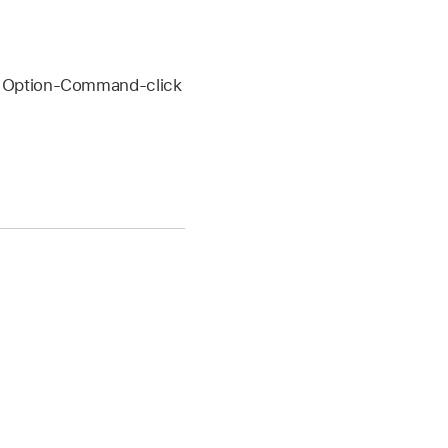
or Option-Command-click