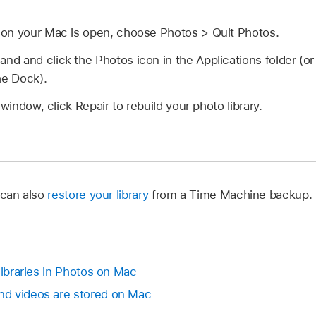
on your Mac is open, choose Photos > Quit Photos.
d and click the Photos icon in the Applications folder (
he Dock).
 window, click Repair to rebuild your photo library.
 can also
restore your library
from a Time Machine backup.
libraries in Photos on Mac
d videos are stored on Mac