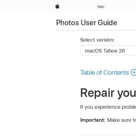
Apple
Mac
Photos User Guide
Select version:
Table of Contents
Repair you
If you experience problem
Important:
Make sure 