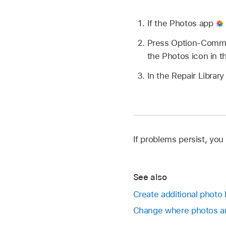
If the Photos app
Press Option-Comman
the Photos icon in t
In the Repair Library
If problems persist, you
See also
Create additional photo 
Change where photos an