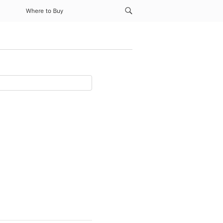
Where to Buy