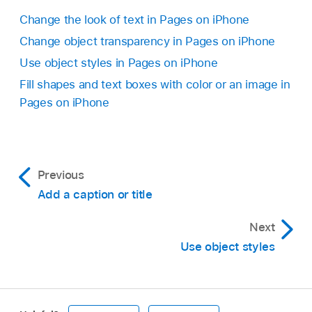
Tap
,
then tap Style.
Change the look of text in Pages on iPhone
Turn on Shadow, then tap a shadow style.
Change object transparency in Pages on iPhone
Use object styles in Pages on iPhone
Fill shapes and text boxes with color or an image in
Pages on iPhone
Previous
Add a caption or title
Next
Use object styles