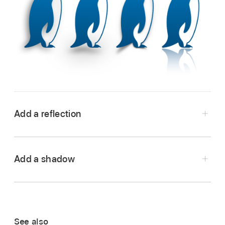
Add a reflection
Go to the Pages app
on your iPhone.
Open a document, then tap an object to select
Add a shadow
it, or
select multiple objects
.
Go to the Pages app
on your iPhone.
Tap
,
then tap Style.
Open a document, then tap an object to select
Tap to turn on Reflection, then drag the slider
it, or
select multiple objects
.
to make the reflection more or less visible.
See also