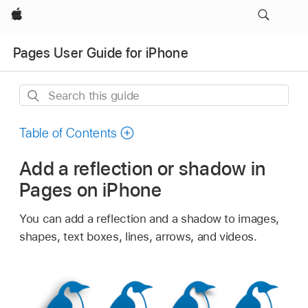
Apple
Pages User Guide for iPhone
Search
this
guide
Table of Contents
Add a reflection or shadow in
Pages on iPhone
You can add a reflection and a shadow to images,
shapes, text boxes, lines, arrows, and videos.