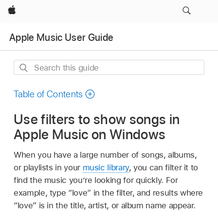
Apple
Apple Music User Guide
Search
this
guide
Table of Contents
Use filters to show songs in
Apple Music on Windows
When you have a large number of songs, albums,
or playlists in your
music library
, you can filter it to
find the music you’re looking for quickly. For
example, type “love” in the filter, and results where
“love” is in the title, artist, or album name appear.