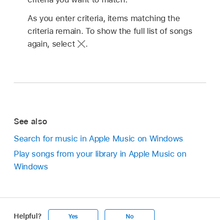
As you enter criteria, items matching the
criteria remain. To show the full list of songs
again, select
.
See also
Search for music in Apple Music on Windows
Play songs from your library in Apple Music on
Windows
Helpful?
Yes
No