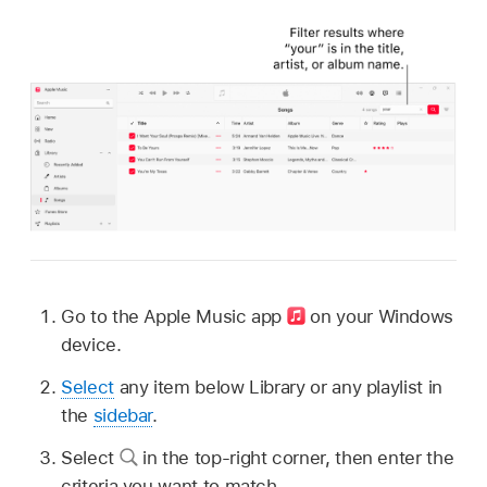
Go to the Apple Music app
on your Windows
device.
Select
any item below Library or any playlist in
the
sidebar
.
Select
in the top-right corner, then enter the
criteria you want to match.