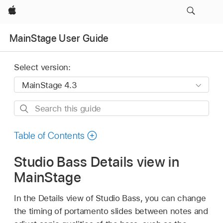
Apple
MainStage User Guide
Select version:
Search
this
guide
Table of Contents
Studio Bass Details view in
MainStage
In the Details view of Studio Bass, you can change
the timing of portamento slides between notes and