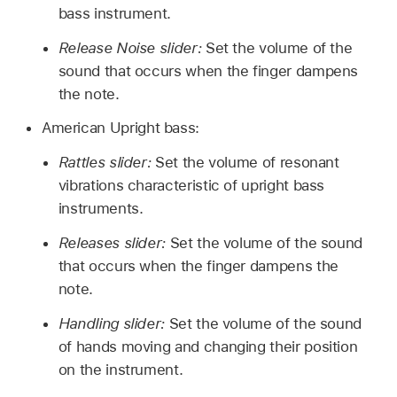
bass instrument.
Release Noise slider:
Set the volume of the
sound that occurs when the finger dampens
the note.
American Upright bass:
Rattles slider:
Set the volume of resonant
vibrations characteristic of upright bass
instruments.
Releases slider:
Set the volume of the sound
that occurs when the finger dampens the
note.
Handling slider:
Set the volume of the sound
of hands moving and changing their position
on the instrument.