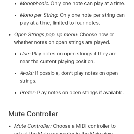
Monophonic:
Only one note can play at a time.
Mono per String:
Only one note per string can
play at a time, limited to four notes.
Open Strings pop-up menu:
Choose how or
whether notes on open strings are played.
Use:
Play notes on open strings if they are
near the current playing position.
Avoid:
If possible, don’t play notes on open
strings.
Prefer:
Play notes on open strings if available.
Mute Controller
Mute Controller:
Choose a MIDI controller to
adjust the Mute parameter in the Main view.