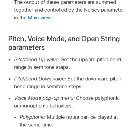
The output of these parameters are summed
together and controlled by the Noises parameter
in the
Main view
.
Pitch, Voice Mode, and Open String
parameters
Pitchbend Up value:
Set the upward pitch bend
range in semitone steps.
Pitchbend Down value:
Set the downward pitch
bend range in semitone steps.
Voice Mode pop-up menu:
Choose polyphonic
or monophonic behaviors.
Polyphonic:
Multiple notes can be played at
the same time.