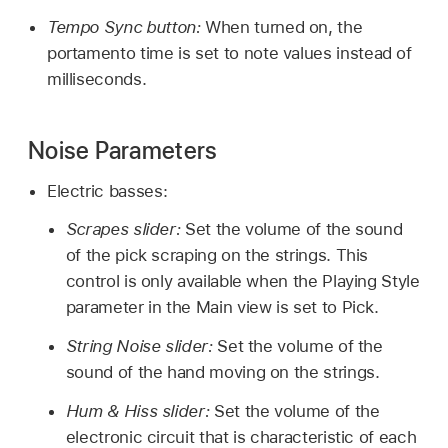
Tempo Sync button:
When turned on, the
portamento time is set to note values instead of
milliseconds.
Noise Parameters
Electric basses:
Scrapes slider:
Set the volume of the sound
of the pick scraping on the strings. This
control is only available when the Playing Style
parameter in the Main view is set to Pick.
String Noise slider:
Set the volume of the
sound of the hand moving on the strings.
Hum & Hiss slider:
Set the volume of the
electronic circuit that is characteristic of each