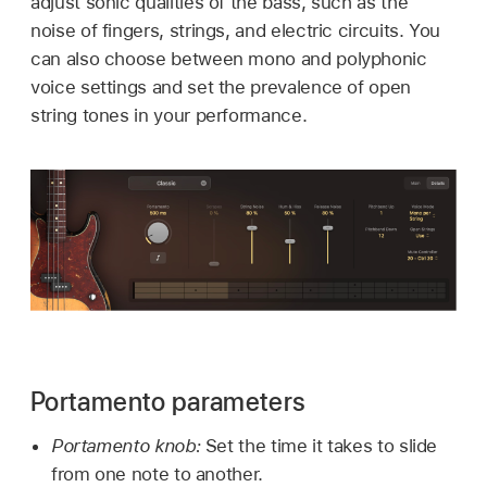
adjust sonic qualities of the bass, such as the
noise of fingers, strings, and electric circuits. You
can also choose between mono and polyphonic
voice settings and set the prevalence of open
string tones in your performance.
Portamento parameters
Portamento knob:
Set the time it takes to slide
from one note to another.