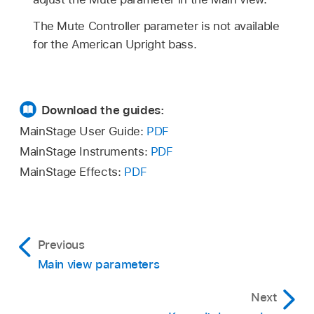
The Mute Controller parameter is not available
for the American Upright bass.
Download the guides:
MainStage User Guide:
PDF
MainStage Instruments:
PDF
MainStage Effects:
PDF
Previous
Main view parameters
Next