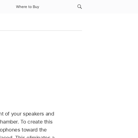
Where to Buy
t of your speakers and
chamber. To create this
rophones toward the
aced. This eliminates a