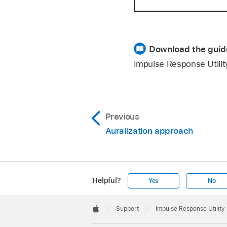
Download the guid
Impulse Response Utili
Previous
Auralization approach
Helpful?
Yes
No
Apple
Footer

Support
Impulse Response Utility
Apple