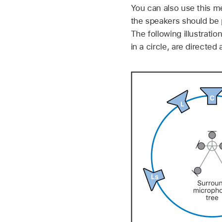
You can also use this m
the speakers should be 
The following illustrati
in a circle, are directed