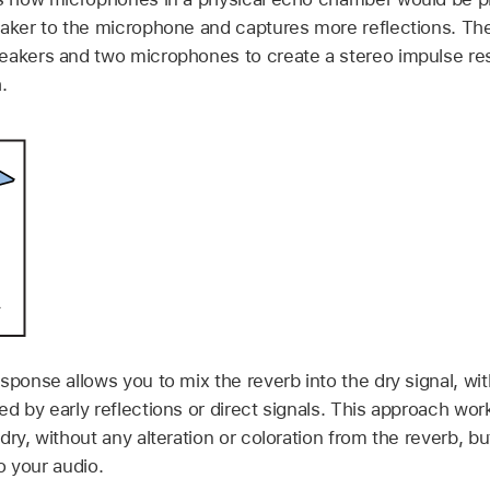
eaker to the microphone and captures more reflections. The
eakers and two microphones to create a stereo impulse res
.
sponse allows you to mix the reverb into the dry signal, w
d by early reflections or direct signals. This approach work
ry, without any alteration or coloration from the reverb, but
to your audio.