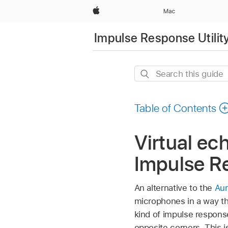
Apple
Mac
Impulse Response Utilit
Search
this
guide
Table of Contents
Virtual ec
Impulse Re
An alternative to the
Aur
microphones in a way th
kind of impulse respons
opposite corners. This 