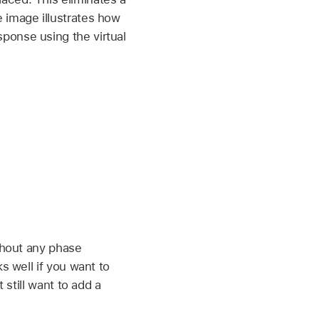
 image illustrates how
ponse using the virtual
ithout any phase
s well if you want to
 still want to add a