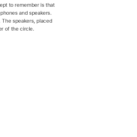
ept to remember is that
rophones and speakers.
r. The speakers, placed
r of the circle.