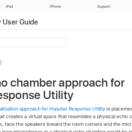
iPad
iPhone
Support
y User Guide
ho chamber approach for
sponse Utility
alization approach for Impulse Response Utility
is placemen
at creates a virtual space that resembles a physical echo 
e, face the speakers toward the room corners and the mic
is how microphones in a physical echo chamber would be pl