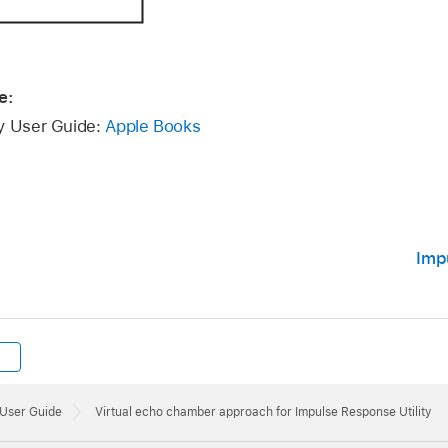
e:
ty User Guide:
Apple Books
Imp
 User Guide
Virtual echo chamber approach for Impulse Response Utility