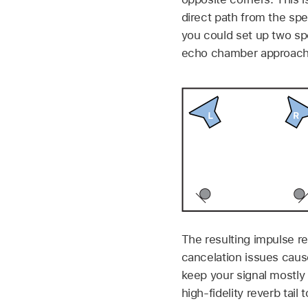
direct path from the sp
you could set up two sp
echo chamber approach
The resulting impulse re
cancelation issues cause
keep your signal mostly d
high-fidelity reverb tail 