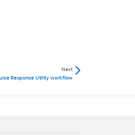
Next
ulse Response Utility workflow