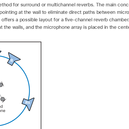
ethod for surround or multichannel reverbs. The main conc
pointing at the wall to eliminate direct paths between mic
on offers a possible layout for a five-channel reverb chambe
 at the walls, and the microphone array is placed in the cente