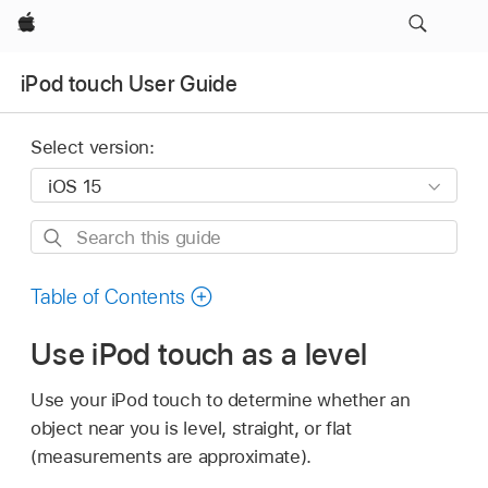
Apple
iPod touch User Guide
Select version:
Search
this
guide
Table of Contents
Use iPod touch as a level
Use your iPod touch to determine whether an
object near you is level, straight, or flat
(measurements are approximate).