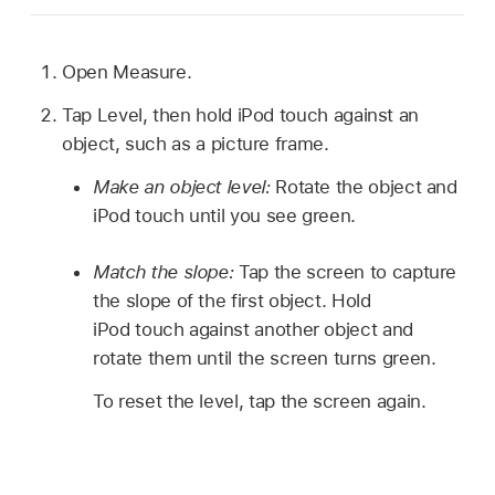
Open Measure.
Tap Level, then hold iPod touch against an
object, such as a picture frame.
Make an object level:
Rotate the object and
iPod touch until you see green.
Match the slope:
Tap the screen to capture
the slope of the first object. Hold
iPod touch against another object and
rotate them until the screen turns green.
To reset the level, tap the screen again.