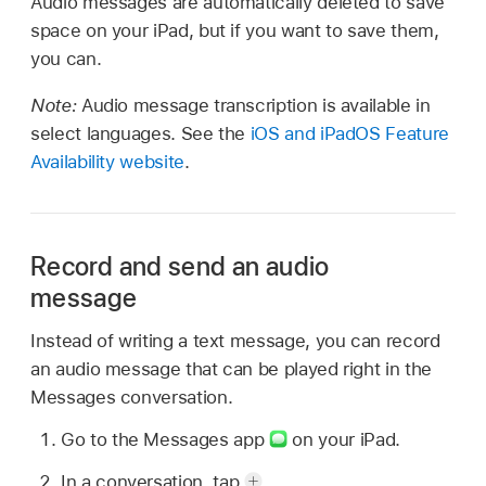
Audio messages are automatically deleted to save
space on your iPad, but if you want to save them,
you can.
Note:
Audio message transcription is available in
select languages. See the
iOS and iPadOS Feature
Availability website
.
Record and send an audio
message
Instead of writing a text message, you can record
an audio message that can be played right in the
Messages conversation.
Go to the Messages app
on your iPad.
In a conversation, tap
.