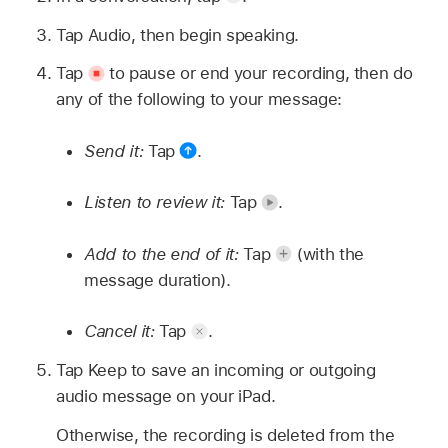
Tap Audio, then begin speaking.
Tap
to pause or end your recording, then do
any of the following to your message:
Send it:
Tap
.
Listen to review it:
Tap
.
Add to the end of it:
Tap
(with the
message duration).
Cancel it:
Tap
.
Tap Keep to save an incoming or outgoing
audio message on your iPad.
Otherwise, the recording is deleted from the