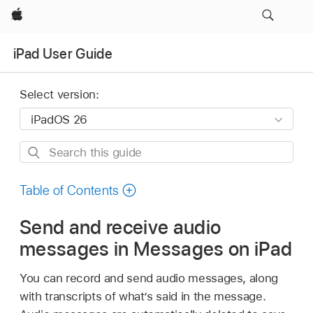
Apple
iPad User Guide
Select version:
Search
this
guide
Table of Contents
Send and receive audio
messages in Messages on iPad
You can record and send audio messages, along
with transcripts of what’s said in the message.