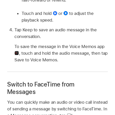
fast-forward or rewind.
Touch and hold
or
to adjust the
playback speed.
Tap Keep to save an audio message in the
conversation.
To save the message in the Voice Memos app
,
touch and hold the audio message, then tap
Save to Voice Memos.
Switch to FaceTime from
Messages
You can quickly make an audio or video call instead
of sending a message by switching to FaceTime. In