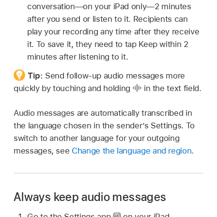
conversation—on your iPad only—2 minutes
after you send or listen to it. Recipients can
play your recording any time after they receive
it. To save it, they need to tap Keep within 2
minutes after listening to it.
Tip:
Send follow-up audio messages more
quickly by touching and holding
in the text field.
Audio messages are automatically transcribed in
the language chosen in the sender’s Settings. To
switch to another language for your outgoing
messages, see
Change the language and region
.
Always keep audio messages
Go to the Settings app
on your iPad.