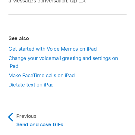
a Messages conversation, tap
.
See also
Get started with Voice Memos on iPad
Change your voicemail greeting and settings on
iPad
Make FaceTime calls on iPad
Dictate text on iPad
Previous
Send and save GIFs