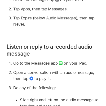
Tap Apps, then tap Messages.
Tap Expire (below Audio Messages), then tap
Never.
Listen or reply to a recorded audio
message
Go to the Messages app
on your iPad.
Open a conversation with an audio message,
then tap
to play it.
Do any of the following:
Slide right and left on the audio message to