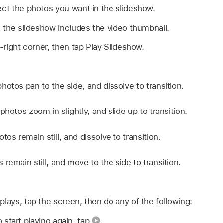
ect the photos you want in the slideshow.
o, the slideshow includes the video thumbnail.
right corner, then tap Play Slideshow.
hotos pan to the side, and dissolve to transition.
photos zoom in slightly, and slide up to transition.
tos remain still, and dissolve to transition.
 remain still, and move to the side to transition.
plays, tap the screen, then do any of the following:
o start playing again, tap
.