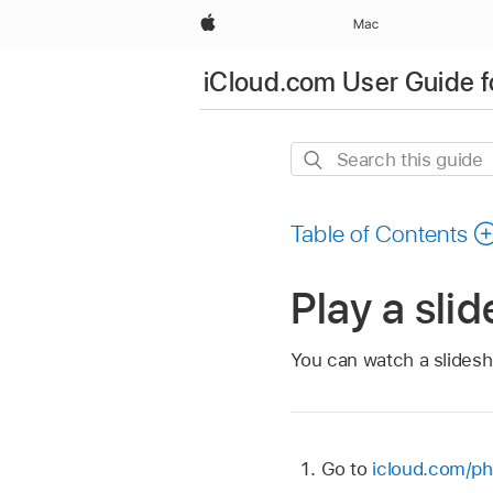
Apple
Mac
iCloud.com User Guide f
Search
this
guide
Table of Contents
Play a sli
You can watch a slidesh
Go to
icloud.com/ph