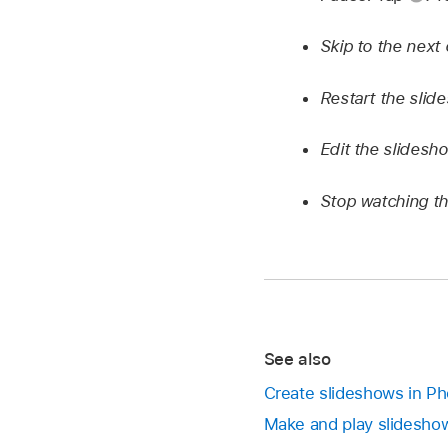
Skip to the next
Restart the slid
Edit the slidesh
Stop watching t
See also
Create slideshows in P
Make and play slidesho