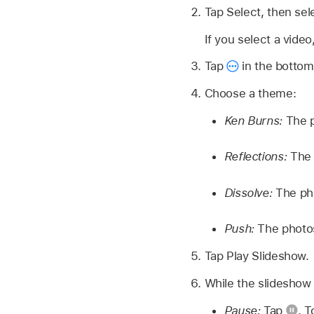
Tap Select, then sel
If you select a vide
Tap
in the bottom-
Choose a theme:
Ken Burns:
The p
Reflections:
The 
Dissolve:
The pho
Push:
The photos
Tap Play Slideshow.
While the slideshow 
Pause:
Tap
.
T