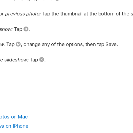
 or previous photo:
Tap the thumbnail at the bottom of the 
eshow:
Tap
.
ow:
Tap
,
change any of the options, then tap Save.
he slideshow:
Tap
.
hotos on Mac
ws on iPhone