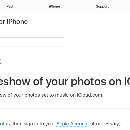
iPad
iPhone
Support
or iPhone
deshow of your photos on
ow of your photos set to music on iCloud.com.
otos
, then sign in to your
Apple Account
(if necessary).