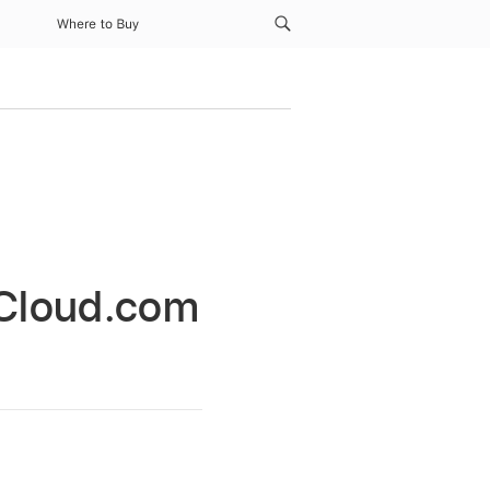
Where to Buy
 iCloud.com