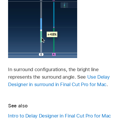
In surround configurations, the bright line
represents the surround angle. See
Use Delay
Designer in surround in Final Cut Pro for Mac
.
See also
Intro to Delay Designer in Final Cut Pro for Mac