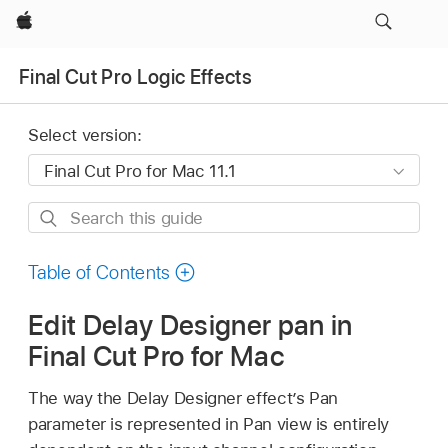
Apple
Final Cut Pro Logic Effects
Select version:
Search
this
guide
Table of Contents
Edit Delay Designer pan in
Final Cut Pro for Mac
The way the Delay Designer effect’s Pan
parameter is represented in Pan view is entirely