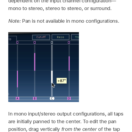
dependent on the input channel configuration—
mono to stereo, stereo to stereo, or surround.
Note:
Pan is not available in mono configurations.
In mono input/stereo output configurations, all taps
are initially panned to the center. To edit the pan
position, drag vertically
from the center
of the tap