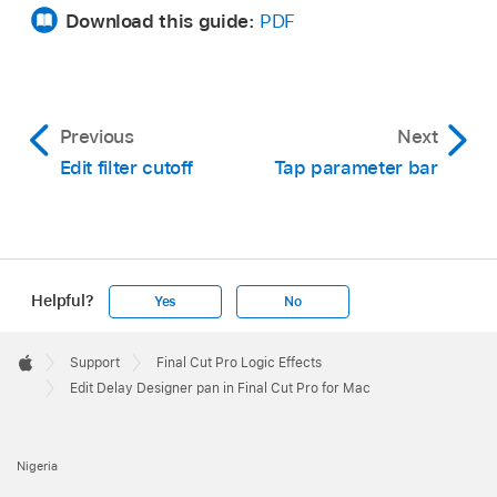
Download this guide:
PDF
Previous
Next
Edit filter cutoff
Tap parameter bar
Helpful?
Yes
No
Apple
Footer

Support
Final Cut Pro Logic Effects
Apple
Edit Delay Designer pan in Final Cut Pro for Mac
Nigeria