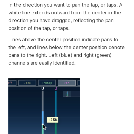
in the direction you want to pan the tap, or taps. A
white line extends outward from the center in the
direction you have dragged, reflecting the pan
position of the tap, or taps.
Lines above the center position indicate pans to
the left, and lines below the center position denote
pans to the right. Left (blue) and right (green)
channels are easily identified.