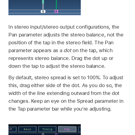
In stereo input/stereo output configurations, the
Pan parameter adjusts the stereo balance, not the
position of the tap in the stereo field. The Pan
parameter appears as a
dot
on the tap, which
represents stereo balance. Drag the dot up or
down the tap to adjust the stereo balance.
By default, stereo spread is set to 100%. To adjust
this, drag either side of the dot. As you do so, the
width of the line extending outward from the dot
changes. Keep an eye on the Spread parameter in
the Tap parameter bar while you’re adjusting.