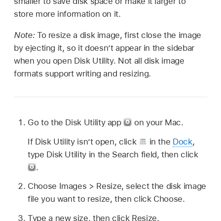
smaller to save disk space or make it larger to
store more information on it.
Note:
To resize a disk image, first close the image
by ejecting it, so it doesn’t appear in the sidebar
when you open Disk Utility. Not all disk image
formats support writing and resizing.
Go to the Disk Utility app
on your Mac.
If Disk Utility isn’t open, click
in the
Dock
,
type Disk Utility in the Search field, then click
.
Choose Images > Resize, select the disk image
file you want to resize, then click Choose.
Type a new size, then click Resize.