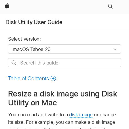
Apple
Disk Utility User Guide
Select version:
Search
this
guide
Table of Contents
Resize a disk image using Disk
Utility on Mac
You can read and write to a
disk image
or change
its size. For example, you can make a disk image