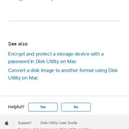
See also
Encrypt and protect a storage device with a
password in Disk Utility on Mac
Convert a disk image to another format using Disk
Utility on Mac
Helpful?
Yes
No
Apple
Footer

Support
Disk Utility User Guide
Apple