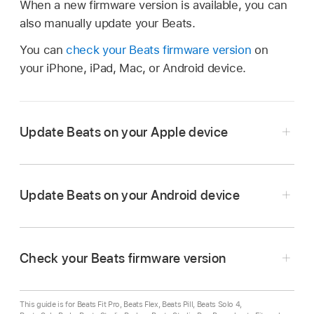
When a new firmware version is available, you can
also manually update your Beats.
You can
check your Beats firmware version
on
your iPhone, iPad, Mac, or Android device.
Update Beats on your Apple device
Update Beats on your Android device
On your iPhone, iPad, or Mac, make sure
Bluetooth is turned on
.
Check your Beats firmware version
Make sure that your
Beats are connected
to
On your Android device, make sure
Bluetooth is
your iPhone, iPad, or Mac.
turned on
.
This guide is for Beats Fit Pro, Beats Flex, Beats Pill, Beats Solo 4,
Fully charge your Beats (or make sure they’re