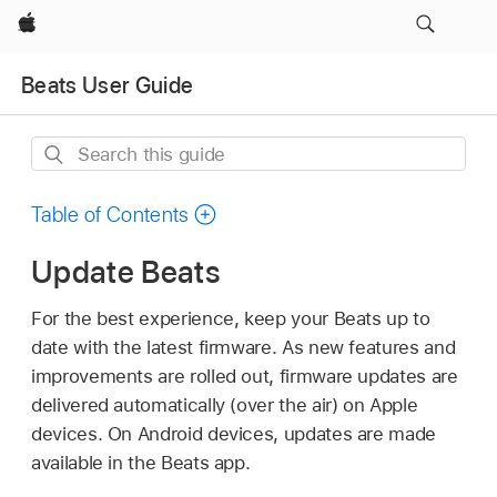
Apple
Beats User Guide
Search
this
guide
Table of Contents
Update Beats
For the best experience, keep your Beats up to
date with the latest firmware. As new features and
improvements are rolled out, firmware updates are
delivered automatically (over the air) on Apple
devices. On Android devices, updates are made
available in the Beats app.