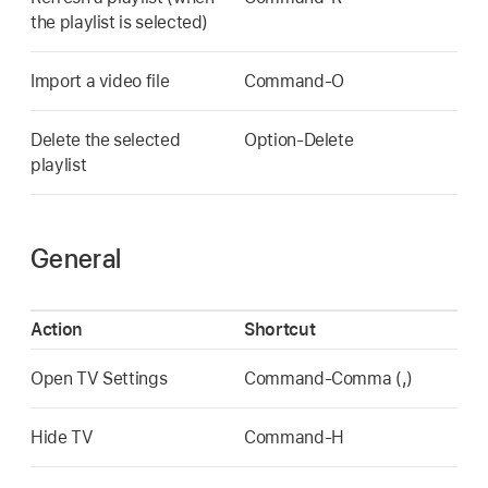
the playlist is selected)
Import a video file
Command-O
Delete the selected
Option-Delete
playlist
General
Action
Shortcut
Open TV Settings
Command-Comma (,)
Hide TV
Command-H