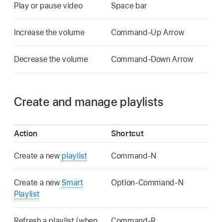
Play or pause video
Space bar
Increase the volume
Command-Up Arrow
Decrease the volume
Command-Down Arrow
Create and manage playlists
Action
Shortcut
Create a new
playlist
Command-N
Create a new
Smart
Option-Command-N
Playlist
Refresh a playlist (when
Command-R