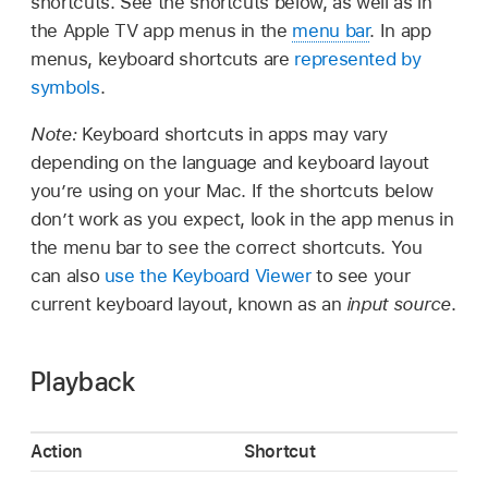
shortcuts. See the shortcuts below, as well as in
the Apple TV app menus in the
menu bar
. In app
menus, keyboard shortcuts are
represented by
symbols
.
Note:
Keyboard shortcuts in apps may vary
depending on the language and keyboard layout
you’re using on your Mac. If the shortcuts below
don’t work as you expect, look in the app menus in
the menu bar to see the correct shortcuts. You
can also
use the Keyboard Viewer
to see your
current keyboard layout, known as an
input source
.
Playback
Action
Shortcut