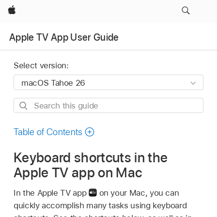
Apple
Apple TV App User Guide
Select version:
Search
this
guide
Table of Contents
Keyboard shortcuts in the
Apple TV app on Mac
In the Apple TV app
on your Mac, you can
quickly accomplish many tasks using keyboard