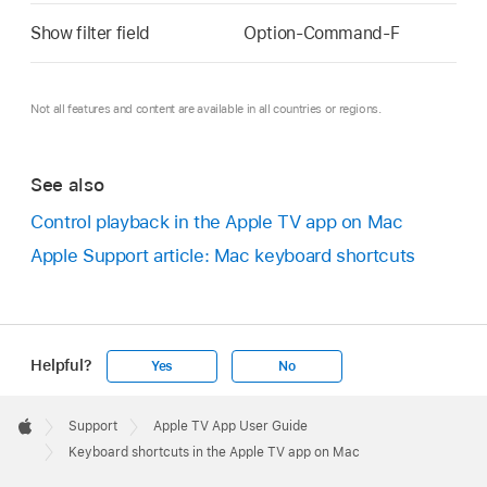
Show filter field
Option-Command-F
Not all features and content are available in all countries or regions.
See also
Control playback in the Apple TV app on Mac
Apple Support article: Mac keyboard shortcuts
Helpful?
Yes
No
Apple
Footer

Support
Apple TV App User Guide
Apple
Keyboard shortcuts in the Apple TV app on Mac