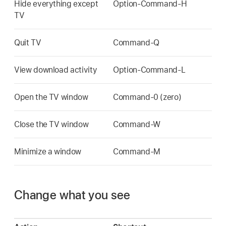
Hide everything except
Option-Command-H
TV
Quit TV
Command-Q
View download activity
Option-Command-L
Open the TV window
Command-0 (zero)
Close the TV window
Command-W
Minimize a window
Command-M
Change what you see