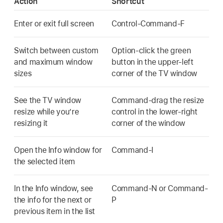
Action
Shortcut
Enter or exit full screen
Control-Command-F
Switch between custom
Option-click the green
and maximum window
button in the upper-left
sizes
corner of the TV window
See the TV window
Command-drag the resize
resize while you’re
control in the lower-right
resizing it
corner of the window
Open the Info window for
Command-I
the selected item
In the Info window, see
Command-N or Command-
the info for the next or
P
previous item in the list