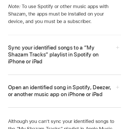
Note:
To use Spotify or other music apps with
Shazam, the apps must be installed on your
device, and you must be a subscriber.
Sync your identified songs to a “My
Shazam Tracks” playlist in Spotify on
iPhone or iPad
Go to the Shazam app
on iPhone or iPad,
then tap
in the top-right corner of the
home
Open an identified song in Spotify, Deezer,
screen
.
or another music app on iPhone or iPad
Tap Connect (next to Spotify), then follow any
Go to the Shazam app
on iPhone or iPad,
onscreen instructions.
then tap Library
at the bottom of the screen.
If your songs are currently synced to
Although you can’t sync your identified songs to
Do any of the following:
Apple Music, tap Connect to Spotify in the
the “My Shazam Tracks” playlist in Apple Music