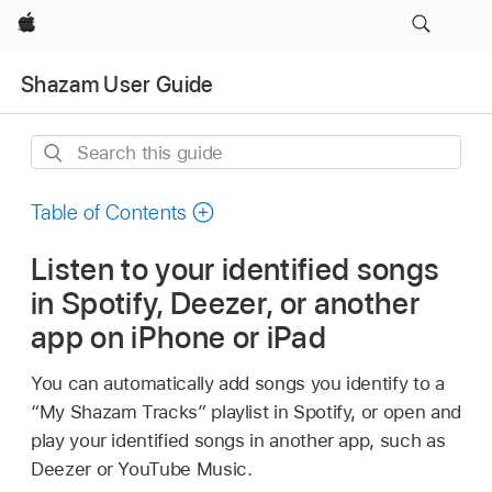
Apple
Shazam User Guide
Search
this
guide
Table of Contents
Listen to your identified songs
in Spotify, Deezer, or another
app on iPhone or iPad
You can automatically add songs you identify to a
“My Shazam Tracks” playlist in Spotify, or open and
play your identified songs in another app, such as
Deezer or YouTube Music.