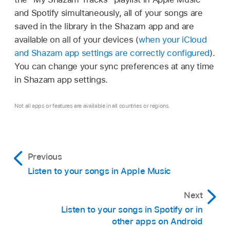
notification that appears.
and Spotify simultaneously, all of your songs are
Tap
on a song (or tap
in the
In Shazam app settings
,
turn on “Sync your
saved in the library in the Shazam app and are
track screen
), then tap an option in the list.
songs to Spotify.”
available on all of your devices (
when your iCloud
and Shazam app settings are correctly configured
).
Touch and hold a song, then tap an option
A “My Shazam Tracks” playlist is created in
You can change your sync preferences at any time
in the list.
Spotify. Your identified songs are automatically
in Shazam app settings.
added to the playlist.
Note:
If Shazam is connected to Apple
Music, tap More Ways to Listen to show the
To disconnect Shazam from Spotify, tap
Not all apps or features are available in all countries or regions.
available music apps.
Disconnect in Shazam app settings
.
Tip:
If Shazam is connected to Spotify, tap
Previous
Spotify on a song (or tap Open in Spotify in
the track screen) to open the song in the
Listen to your songs in Apple Music
Spotify app.
Next
Listen to your songs in Spotify or in
other apps on Android