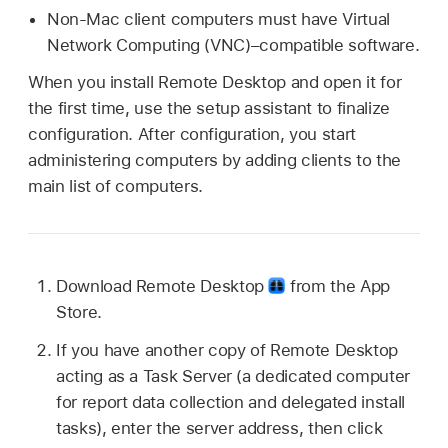
Non-Mac client computers must have Virtual
Network Computing (VNC)–compatible software.
When you install Remote Desktop and open it for
the first time, use the setup assistant to finalize
configuration. After configuration, you start
administering computers by adding clients to the
main list of computers.
Download Remote Desktop
from the App
Store.
If you have another copy of Remote Desktop
acting as a Task Server (a dedicated computer
for report data collection and delegated install
tasks), enter the server address, then click