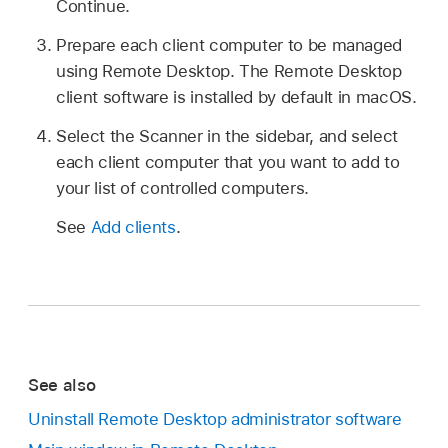
Continue.
Prepare each client computer to be managed
using Remote Desktop. The Remote Desktop
client software is installed by default in macOS.
Select the Scanner in the sidebar, and select
each client computer that you want to add to
your list of controlled computers.
See
Add clients
.
See also
Uninstall Remote Desktop administrator software