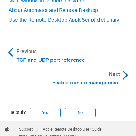
Main window in Remote Desktop
About Automator and Remote Desktop
Use the Remote Desktop AppleScript dictionary
Previous
TCP and UDP port reference
Next
Enable remote management
Helpful?
Yes
No
Apple
Footer

Support
Apple Remote Desktop User Guide
Apple