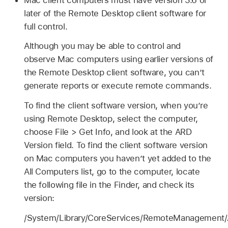
later of the Remote Desktop client software for
full control.
Although you may be able to control and
observe Mac computers using earlier versions of
the Remote Desktop client software, you can’t
generate reports or execute remote commands.
To find the client software version, when you’re
using Remote Desktop, select the computer,
choose File > Get Info, and look at the ARD
Version field. To find the client software version
on Mac computers you haven’t yet added to the
All Computers list, go to the computer, locate
the following file in the Finder, and check its
version:
/System/Library/CoreServices/RemoteManagement