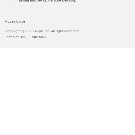
Install and set up Remote Desktop
Mozambique
Copyright © 2026 Apple Inc. All rights reserved.
Terms of Use
Site Map