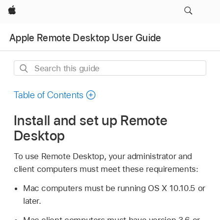
Apple
Apple Remote Desktop User Guide
Search
this
guide
Table of Contents
Install and set up Remote
Desktop
To use Remote Desktop, your administrator and
client computers must meet these requirements:
Mac computers must be running
OS X 10.10.5
or
later.
Mac client computers must have version 3.6 or