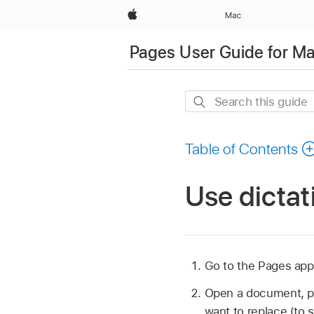
Apple
Mac
Pages User Guide for M
Search
this
guide
Table of Contents
Use dictat
Go to the Pages ap
Open a document, p
want to replace (to s