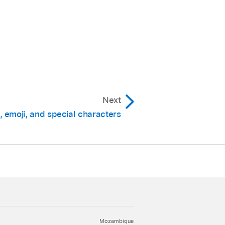
Next
 emoji, and special characters
Mozambique