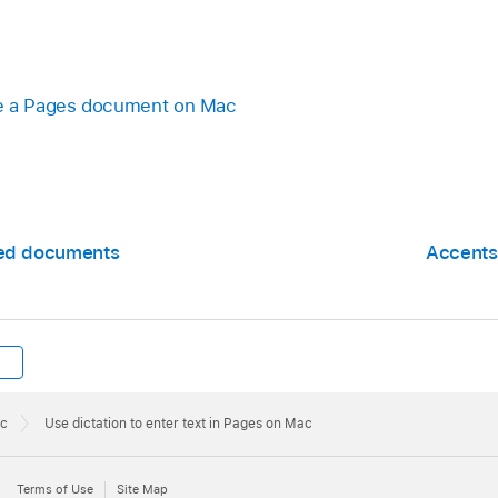
te a Pages document on Mac
zed documents
Accents,
ac
Use dictation to enter text in Pages on Mac
Terms of Use
Site Map