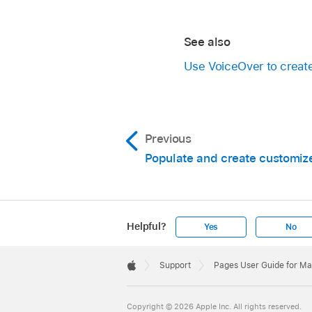
See also
Use VoiceOver to crea
Previous
Populate and create customi
Helpful?
Yes
No
Apple
Footer

Support
Pages User Guide for M
Apple
Copyright © 2026 Apple Inc. All rights reserved.