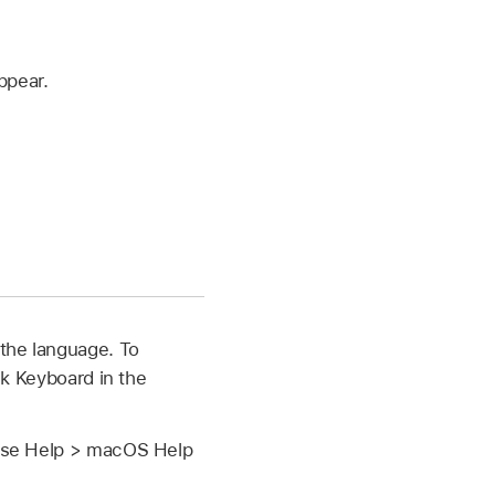
ppear.
 the language. To
k Keyboard in the
hoose Help > macOS Help