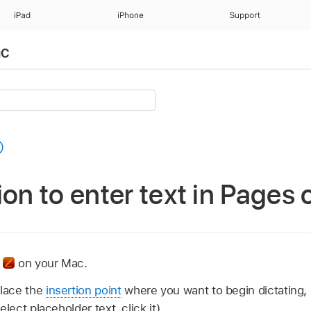
iPad
iPhone
Support
ac
ion to enter text in Pages
p
on your Mac.
lace the
insertion point
where you want to begin dictating, 
elect placeholder text, click it).