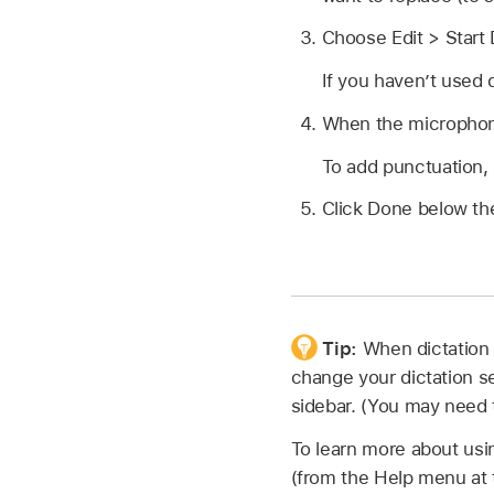
Choose Edit > Start 
If you haven’t used d
When the microphon
To add punctuation,
Click Done below th
Tip:
When dictation 
change your dictation 
sidebar. (You may need t
To learn more about usi
(from the Help menu at t