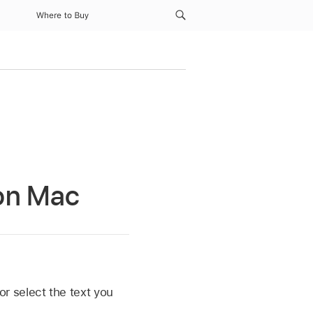
Where to Buy
 on Mac
or select the text you