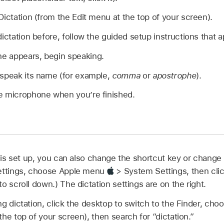
Dictation (from the Edit menu at the top of your screen).
ictation before, follow the guided setup instructions that a
e appears, begin speaking.
 speak its name (for example,
comma
or
apostrophe
).
e microphone when you’re finished.
is set up, you can also change the shortcut key or change
settings, choose Apple menu
> System Settings, then clic
o scroll down.) The dictation settings are on the right.
ng dictation, click the desktop to switch to the Finder, c
he top of your screen), then search for “dictation.”