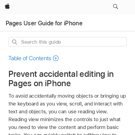
Apple
Pages User Guide for iPhone
Search
this
guide
Table of Contents
Prevent accidental editing in
Pages on iPhone
To avoid accidentally moving objects or bringing up
the keyboard as you view, scroll, and interact with
text and objects, you can use reading view.
Reading view minimizes the controls to just what
you need to view the content and perform basic