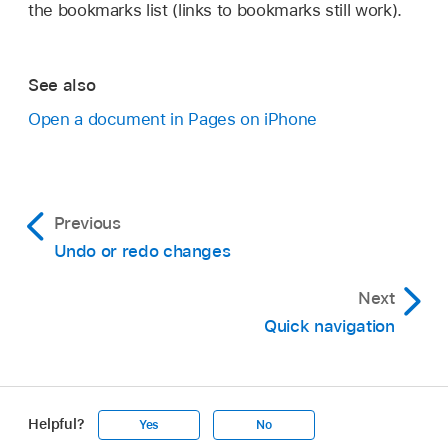
the bookmarks list (links to bookmarks still work).
See also
Open a document in Pages on iPhone
Previous
Undo or redo changes
Next
Quick navigation
Helpful?
Yes
No