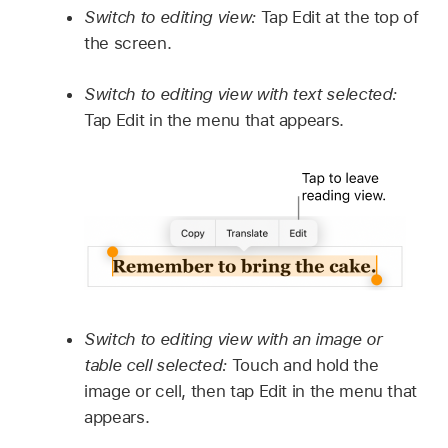
Switch to editing view:
Tap Edit at the top of
the screen.
Switch to editing view with text selected:
Tap Edit in the menu that appears.
Switch to editing view with an image or
table cell selected:
Touch and hold the
image or cell, then tap Edit in the menu that
appears.