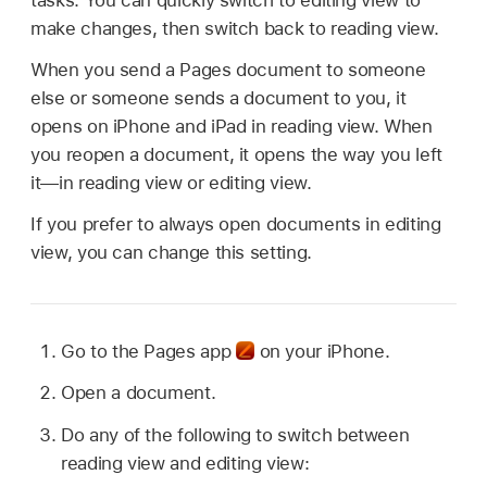
tasks. You can quickly switch to editing view to
make changes, then switch back to reading view.
When you send a Pages document to someone
else or someone sends a document to you, it
opens on iPhone and iPad in reading view. When
you reopen a document, it opens the way you left
it—in reading view or editing view.
If you prefer to always open documents in editing
view, you can change this setting.
Go to the Pages app
on your iPhone.
Open a document.
Do any of the following to switch between
reading view and editing view: