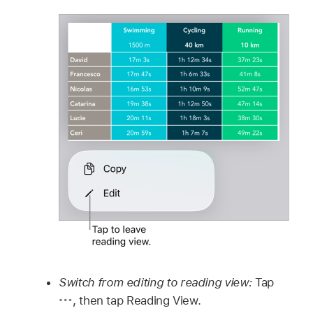
Switch from editing to reading view:
Tap
,
then tap Reading View.