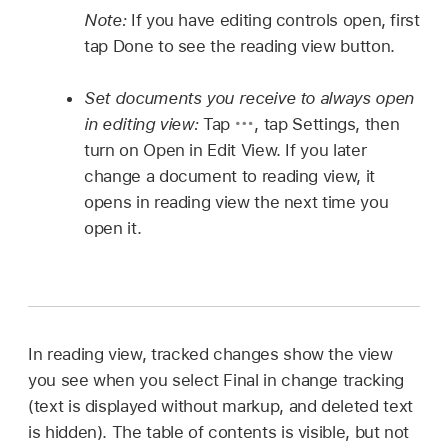
Note:
If you have editing controls open, first
tap Done to see the reading view button.
Set documents you receive to always open
in editing view:
Tap
,
tap Settings, then
turn on Open in Edit View. If you later
change a document to reading view, it
opens in reading view the next time you
open it.
In reading view, tracked changes show the view
you see when you select Final in change tracking
(text is displayed without markup, and deleted text
is hidden). The table of contents is visible, but not