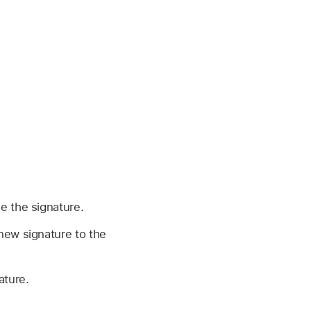
e the signature.
 new signature to the
ature.