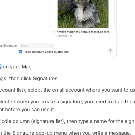
on your Mac.
gs, then click Signatures.
account list), select the email account where you want to us
 selected when you create a signature, you need to drag the
t before you can use it.
ddle column (signature list), then type a name for the sign
n the Signature pop-up menu when you write a message.