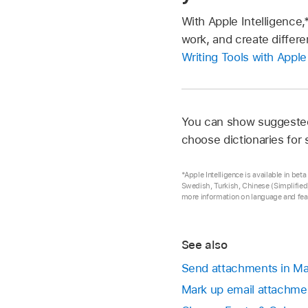
With Apple Intelligence,
work, and create differe
Writing Tools with Apple
You can show suggested 
choose dictionaries for
*Apple Intelligence is available in be
Swedish, Turkish, Chinese (Simplified)
more information on language and feat
See also
Send attachments in Ma
Mark up email attachme