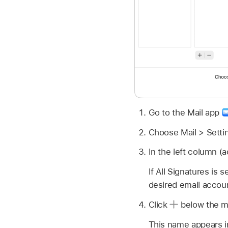
Go to the Mail app
Choose Mail > Settin
In the left column (
If All Signatures is
desired email accoun
Click
below the mi
This name appears i