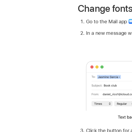
Change fonts
Go to the Mail app
In a new message w
Click the button for