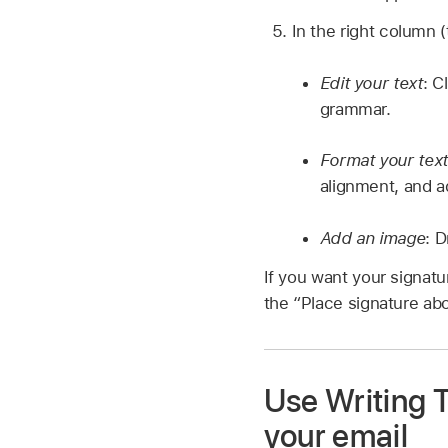
In the right column (
Edit your text
: C
grammar.
Format your text
alignment, and ad
Add an image
: 
If you want your signatu
the “Place signature ab
Use Writing 
your email