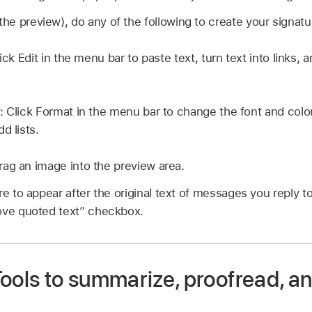
the preview), do any of the following to create your signatu
lick Edit in the menu bar to paste text, turn text into links,
: Click Format in the menu bar to change the font and colo
d lists.
Drag an image into the preview area.
re to appear after the original text of messages you reply t
ove quoted text” checkbox.
Tools to summarize, proofread, a