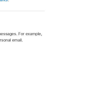
messages. For example,
rsonal email.