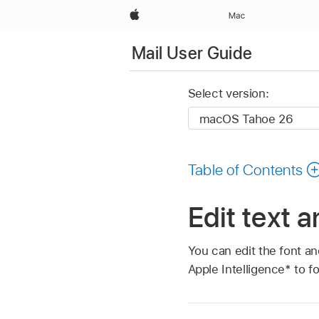
Apple
Mac
Mail User Guide
Select version:
Table of Contents
Edit text 
You can edit the font an
Apple Intelligence* to f