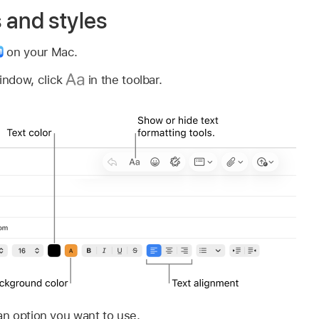
 and styles
on your Mac.
indow, click
in the toolbar.
 an option you want to use.