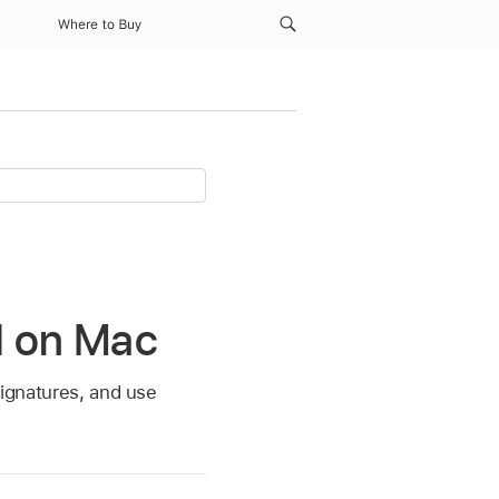
Where to Buy
il on Mac
signatures, and use