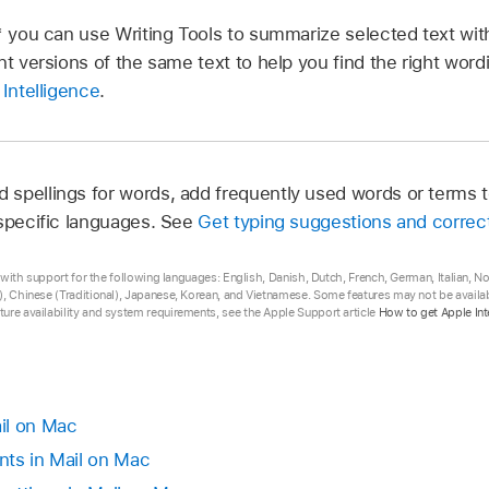
* you can use Writing Tools to summarize selected text with
nt versions of the same text to help you find the right wor
 Intelligence
.
spellings for words, add frequently used words or terms to
 specific languages. See
Get typing suggestions and correc
ta with support for the following languages: English, Danish, Dutch, French, German, Italian, 
, Chinese (Traditional), Japanese, Korean, and Vietnamese. Some features may not be availabl
ure availability and system requirements, see the Apple Support article
How to get Apple Int
il on Mac
nts in Mail on Mac