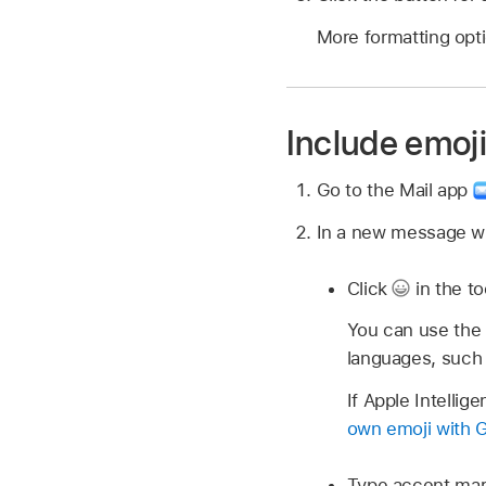
More formatting opti
Include emoj
Go to the Mail app
In a new message wi
Click
in the to
You can use the 
languages, such
If Apple Intelli
own emoji with 
Type accent mark