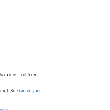
aracters in different
enmoji. See
Create your
arks
.