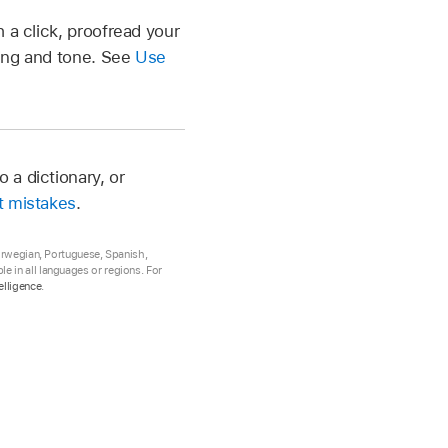
 a click, proofread your
ding and tone. See
Use
 a dictionary, or
t mistakes
.
Norwegian, Portuguese, Spanish,
e in all languages or regions. For
elligence
.