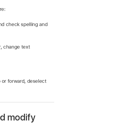
re:
 and check spelling and
r, change text
o or forward, deselect
nd modify