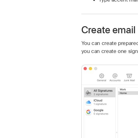
Create email
You can create prepared
you can create one signa