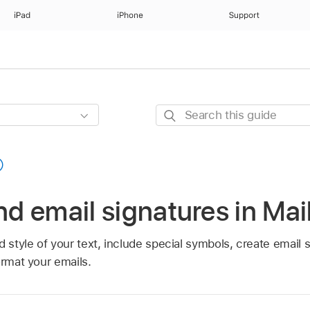
iPad
iPhone
Support
Search
this
guide
and email signatures in Ma
d style of your text, include special symbols, create email 
ormat your emails.