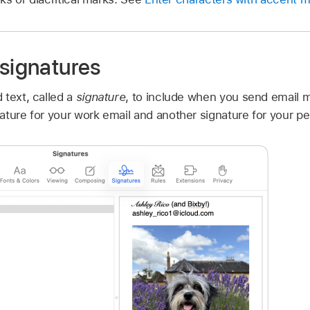
 signatures
 text, called a
signature
, to include when you send email 
ture for your work email and another signature for your pe