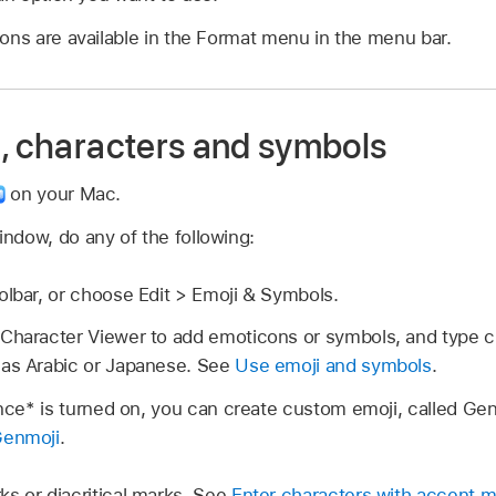
ons are available in the Format menu in the menu bar.
i, characters and symbols
on your Mac.
ndow, do any of the following:
olbar, or choose Edit > Emoji & Symbols.
Character Viewer to add emoticons or symbols, and type ch
 as Arabic or Japanese. See
Use emoji and symbols
.
gence* is turned on, you can create custom emoji, called G
Genmoji
.
s or diacritical marks. See
Enter characters with accent m