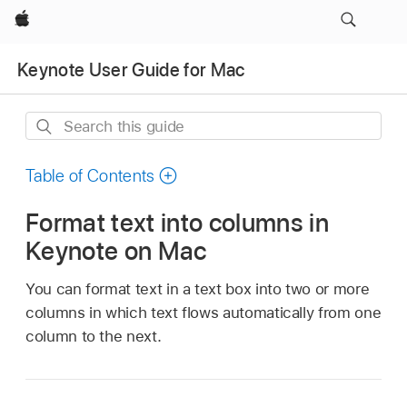
Apple
Keynote User Guide for Mac
Search
this
guide
Table of Contents
Format text into columns in
Keynote on Mac
You can format text in a text box into two or more
columns in which text flows automatically from one
column to the next.