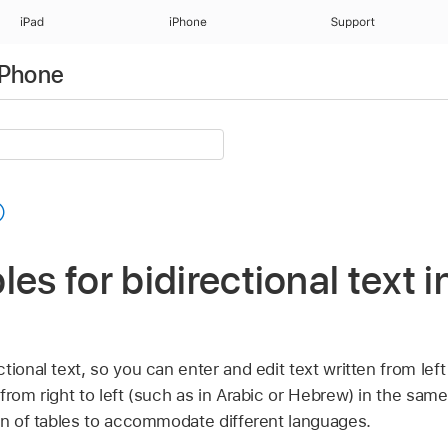
iPad
iPhone
Support
iPhone
les for bidirectional text 
ional text, so you can enter and edit text written from left 
from right to left (such as in Arabic or Hebrew) in the sam
ion of tables to accommodate different languages.