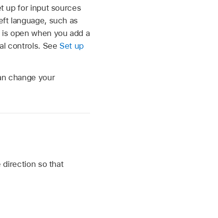
et up for input sources
left language, such as
te is open when you add a
nal controls. See
Set up
can change your
 direction so that