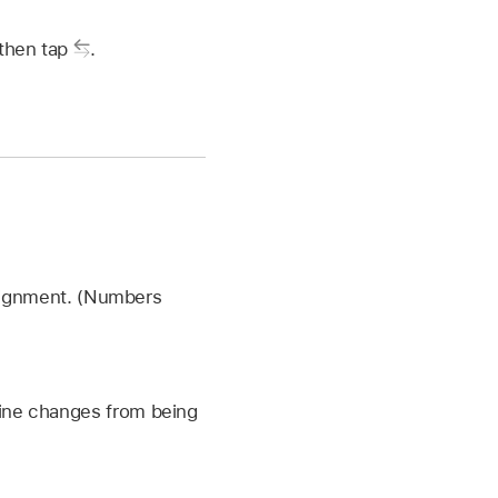
 then tap
.
alignment. (Numbers
l line changes from being