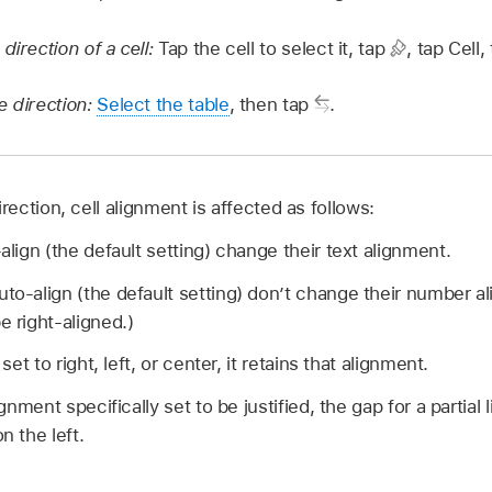
direction of a cell:
Tap the cell to select it, tap
,
tap Cell,
e direction:
Select the table
, then tap
.
ction, cell alignment is affected as follows:
-align (the default setting) change their text alignment.
uto-align (the default setting) don’t change their number 
e right-aligned.)
 set to right, left, or center, it retains that alignment.
lignment specifically set to be justified, the gap for a partia
n the left.