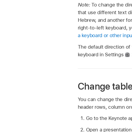
Note:
To change the dire
that use different text 
Hebrew, and another for 
right-to-left keyboard, 
a keyboard or other inp
The default direction of
keyboard in Settings
Change table 
You can change the direct
header rows, column orde
Go to the Keynote 
Open a presentation 