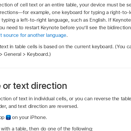
ction of cell text or an entire table, your device must be s
directions—for example, one keyboard for typing a right-to-
typing a left-to-right language, such as English. If Keyno
you need to restart Keynote before you’ll see the bidirectio
ut source for another language
.
 text in table cells is based on the current keyboard. (You 
> General > Keyboard.)
or text direction
ion of text in individual cells, or you can reverse the table
r, and text direction are reversed.
app
on your iPhone.
with a table, then do one of the following: