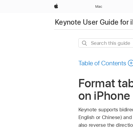
Apple
Mac
Keynote User Guide for 
Search
this
guide
Table of Contents
Format tab
on iPhone
Keynote supports bidirect
English or Chinese) and 
also reverse the direct