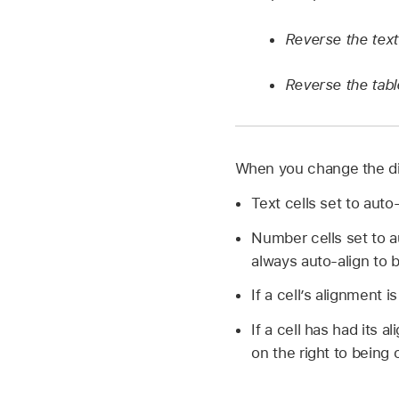
Reverse the text 
Reverse the tabl
When you change the dire
Text cells set to auto
Number cells set to a
always auto-align to b
If a cell’s alignment is
If a cell has had its a
on the right to being o