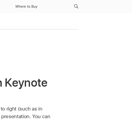
Where to Buy
in Keynote
to right (such as in
e presentation. You can