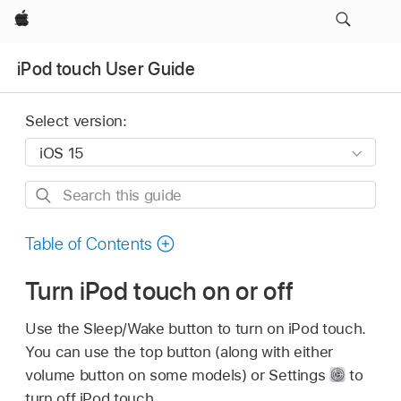
Apple
iPod touch User Guide
Select version:
Search
this
guide
Table of Contents
Turn iPod touch on or off
Use the Sleep/Wake button to turn on iPod touch.
You can use the top button (along with either
volume button on some models) or Settings
to
turn off iPod touch.