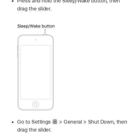
Press and hold the Sleep/Wake button, then
drag the slider.
Go to Settings
> General > Shut Down, then
drag the slider.