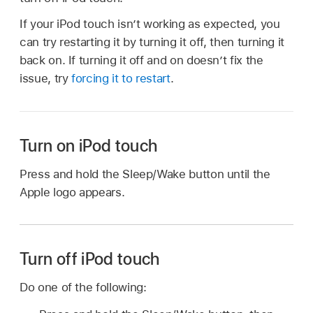
If your iPod touch isn’t working as expected, you
can try restarting it by turning it off, then turning it
back on. If turning it off and on doesn’t fix the
issue, try
forcing it to restart
.
Turn on iPod touch
Press and hold the Sleep/Wake button until the
Apple logo appears.
Turn off iPod touch
Do one of the following: