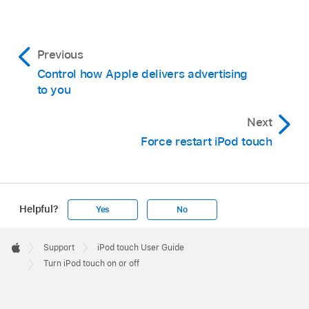
Previous
Control how Apple delivers advertising
to you
Next
Force restart iPod touch
Helpful?
Yes
No
Apple
Footer

Support
iPod touch User Guide
Apple
Turn iPod touch on or off