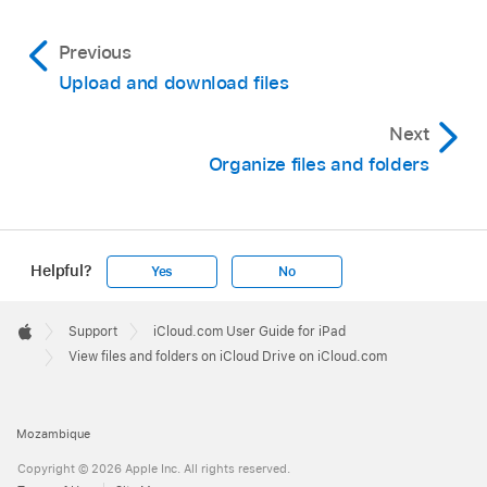
Previous
Upload and download files
Next
Organize files and folders
Helpful?
Yes
No
Apple
Footer

Support
iCloud.com User Guide for iPad
Apple
View files and folders on iCloud Drive on iCloud.com
Mozambique
Copyright © 2026 Apple Inc. All rights reserved.