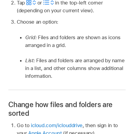
Tap
or
in the top-left corner
(depending on your current view).
Choose an option:
Grid:
Files and folders are shown as icons
arranged in a grid.
List:
Files and folders are arranged by name
in a list, and other columns show additional
information.
Change how files and folders are
sorted
Go to
icloud.com/iclouddrive
, then sign in to
your
Apple Account
(if necessary).