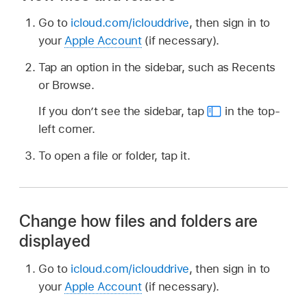
Go to
icloud.com/iclouddrive
, then sign in to
your
Apple Account
(if necessary).
Tap an option in the sidebar, such as Recents
or Browse.
If you don’t see the sidebar, tap
in the top-
left corner.
To open a file or folder, tap it.
Change how files and folders are
displayed
Go to
icloud.com/iclouddrive
, then sign in to
your
Apple Account
(if necessary).