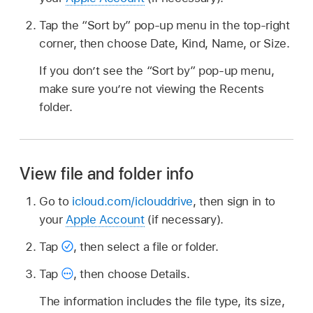
Tap the “Sort by” pop-up menu in the top-right
corner, then choose Date, Kind, Name, or Size.
If you don’t see the “Sort by” pop-up menu,
make sure you’re not viewing the Recents
folder.
View file and folder info
Go to
icloud.com/iclouddrive
, then sign in to
your
Apple Account
(if necessary).
Tap
,
then select a file or folder.
Tap
,
then choose Details.
The information includes the file type, its size,