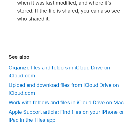
when it was last modified, and where it’s
stored. If the file is shared, you can also see
who shared it.
See also
Organize files and folders in iCloud Drive on
iCloud.com
Upload and download files from iCloud Drive on
iCloud.com
Work with folders and files in iCloud Drive on Mac
Apple Support article: Find files on your iPhone or
iPad in the Files app