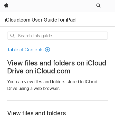
Apple
iCloud.com User Guide for iPad
Search
this
guide
Table of Contents
View files and folders on iCloud
Drive on iCloud.com
You can view files and folders stored in iCloud
Drive using a web browser.
View files and folders