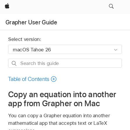
Apple
Grapher User Guide
Select version:
Search
this
guide
Table of Contents
Copy an equation into another
app from Grapher on Mac
You can copy a Grapher equation into another
mathematical app that accepts text or LaTeX