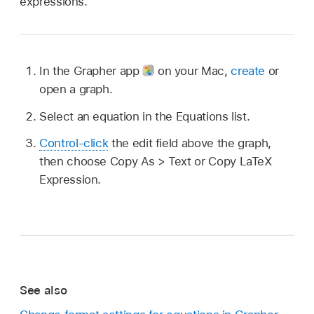
expressions.
In the Grapher app
on your Mac,
create
or
open a graph.
Select an equation in the Equations list.
Control-click
the edit field above the graph,
then choose Copy As > Text or Copy LaTeX
Expression.
See also