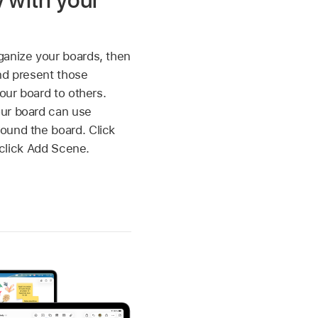
y with your
ganize your boards, then
nd present those
your board to others.
ur board can use
ound the board. Click
click Add Scene.