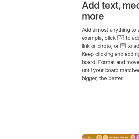
Add text, me
more
Add almost anything to
example, click
to ad
link or photo, or
to ad
Keep clicking and adding
board. Format and move
until your board match
bigger, the better.