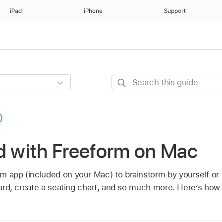
iPad
iPhone
Support
Search
this
guide
d with Freeform on Mac
m app (included on your Mac) to brainstorm by yourself or 
board, create a seating chart, and so much more. Here’s how 