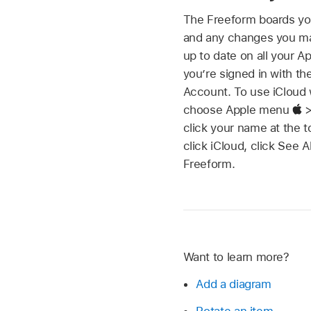
The Freeform boards yo
and any changes you m
up to date on all your 
you’re signed in with t
Account. To use iCloud 
choose Apple menu
>
click your name at the t
click iCloud, click See A
Freeform.
Want to learn more?
Add a diagram
Rotate an item