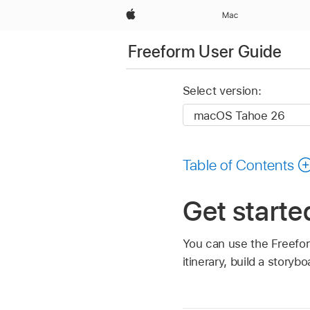
Apple
Mac
Freeform User Guide
Select version:
Table of Contents
Get starte
You can use the Freefor
itinerary, build a story