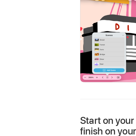
Start on your
finish on you