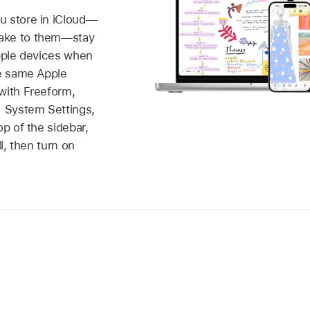
u store in iCloud—
ake to them—stay
Apple devices when
he same Apple
with Freeform,
 System Settings,
op of the sidebar,
ll, then turn on