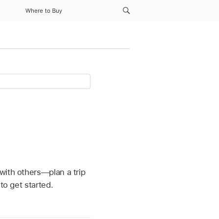
Where to Buy
with others—plan a trip
to get started.