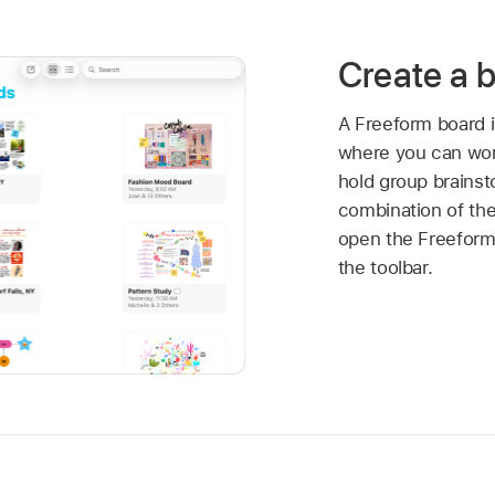
Create a 
A Freeform board i
where you can work
hold group brainst
combination of the
open the Freefor
the toolbar.