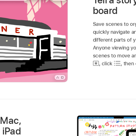
Tell a stor
board
Save scenes to or
quickly navigate a
different parts of 
Anyone viewing yo
scenes to move ar
,
click
,
then 
 Mac,
r iPad