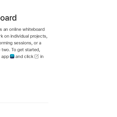
board
s an online whiteboard
 on individual projects,
orming sessions, or a
 two. To get started,
m app
and click
in