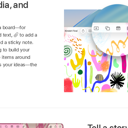
dia, and
 a board—for
d text,
to add a
d a sticky note.
 to build your
 items around
es your ideas—the