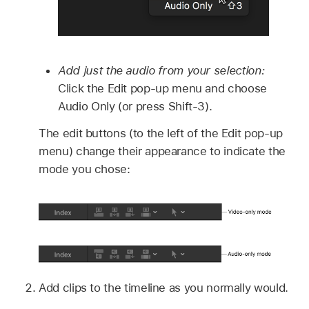
Add just the audio from your selection:
Click the Edit pop-up menu and choose
Audio Only (or press Shift-3).
The edit buttons (to the left of the Edit pop-up
menu) change their appearance to indicate the
mode you chose:
Add clips to the timeline as you normally would.