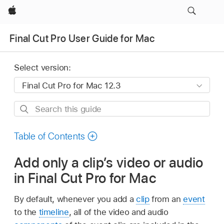
Apple
Final Cut Pro User Guide for Mac
Select version:
Search
this
guide
Table of Contents
Add only a clip’s video or audio
in Final Cut Pro for Mac
By default, whenever you add a
clip
from an
event
to the
timeline
, all of the video and audio