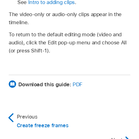
See
Intro to adding clips
.
The video-only or audio-only clips appear in the
timeline.
To return to the default editing mode (video and
audio), click the Edit pop-up menu and choose All
(or press Shift-1).
Download this guide:
PDF
Previous
Create freeze frames