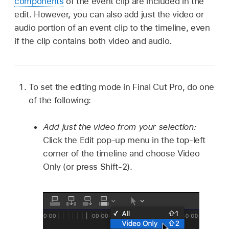
components
of the event clip are included in the
edit. However, you can also add just the video or
audio portion of an event clip to the timeline, even
if the clip contains both video and audio.
To set the editing mode in Final Cut Pro, do one
of the following:
Add just the video from your selection:
Click the Edit pop-up menu in the top-left
corner of the timeline and choose Video
Only (or press Shift-2).