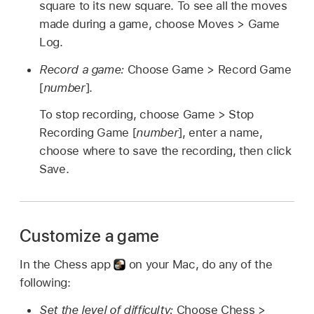
square to its new square. To see all the moves
made during a game, choose Moves > Game
Log.
Record a game:
Choose Game > Record Game
[
number
].
To stop recording, choose Game > Stop
Recording Game [
number
], enter a name,
choose where to save the recording, then click
Save.
Customize a game
In the Chess app
on your Mac, do any of the
following:
Set the level of difficulty:
Choose Chess >