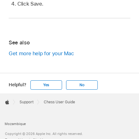
Click Save.
See also
Get more help for your Mac
Helpful?
Yes
No
Apple
Footer

Support
Chess User Guide
Apple
Mozambique
Copyright © 2026 Apple Inc. All rights reserved.