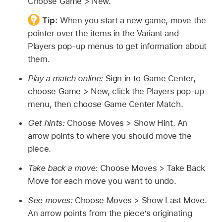
Choose Game > New.
Tip:
When you start a new game, move the
pointer over the items in the Variant and
Players pop-up menus to get information about
them.
Play a match online:
Sign in to Game Center,
choose Game > New, click the Players pop-up
menu, then choose Game Center Match.
Get hints:
Choose Moves > Show Hint. An
arrow points to where you should move the
piece.
Take back a move:
Choose Moves > Take Back
Move for each move you want to undo.
See moves:
Choose Moves > Show Last Move.
An arrow points from the piece’s originating