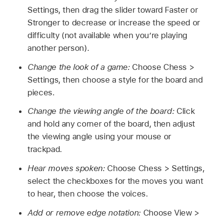
Settings, then drag the slider toward Faster or
Stronger to decrease or increase the speed or
difficulty (not available when you’re playing
another person).
Change the look of a game:
Choose Chess >
Settings, then choose a style for the board and
pieces.
Change the viewing angle of the board:
Click
and hold any corner of the board, then adjust
the viewing angle using your mouse or
trackpad.
Hear moves spoken:
Choose Chess > Settings,
select the checkboxes for the moves you want
to hear, then choose the voices.
Add or remove edge notation:
Choose View >