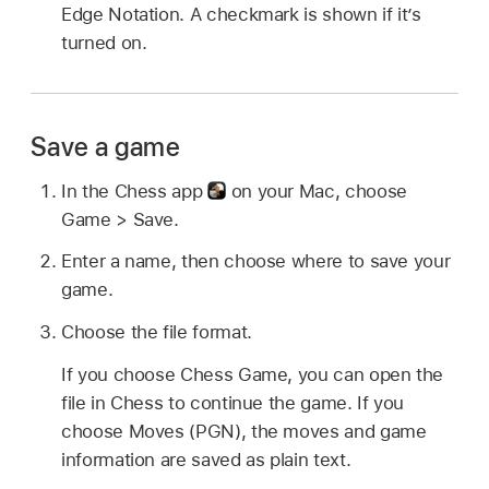
Edge Notation. A checkmark is shown if it’s
turned on.
Save a game
In the Chess app
on your Mac, choose
Game > Save.
Enter a name, then choose where to save your
game.
Choose the file format.
If you choose Chess Game, you can open the
file in Chess to continue the game. If you
choose Moves (PGN), the moves and game
information are saved as plain text.