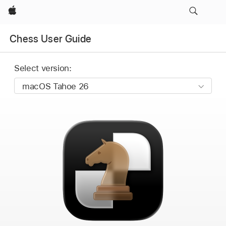
Apple
Chess User Guide
Select version: