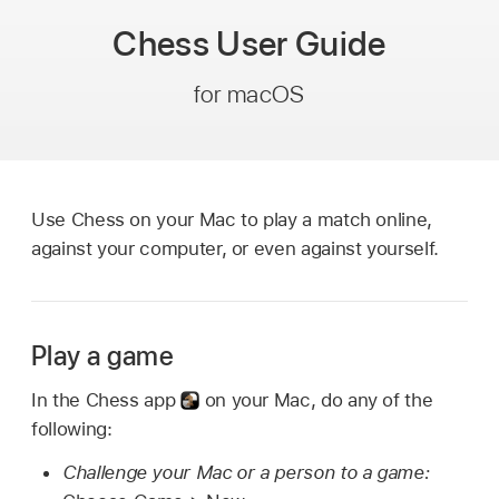
Chess
User Guide
for macOS
Use Chess on your Mac to play a match online,
against your computer, or even against yourself.
Play a game
In the Chess app
on your Mac, do any of the
following:
Challenge your Mac or a person to a game: