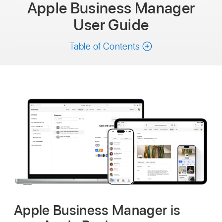
Apple Business Manager
User Guide
Table of Contents
Apple Business Manager is