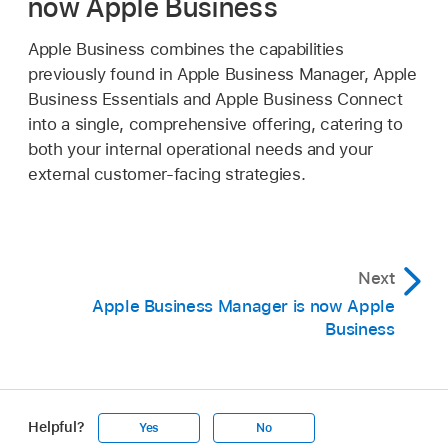
now Apple Business
Apple Business combines the capabilities
previously found in Apple Business Manager, Apple
Business Essentials and Apple Business Connect
into a single, comprehensive offering, catering to
both your internal operational needs and your
external customer-facing strategies.
Next
Apple Business Manager is now Apple
Business
Helpful?
Yes
No