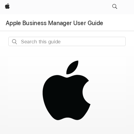
Apple
Apple Business Manager User Guide
Search
this
guide