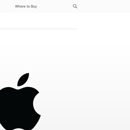
Where to Buy