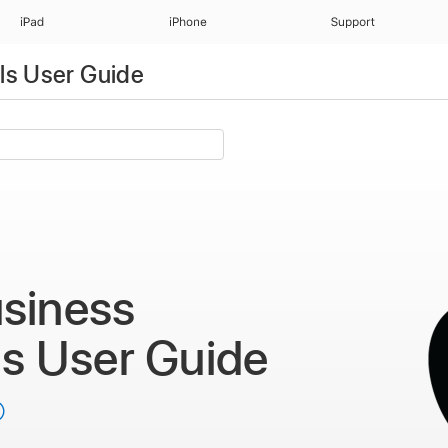
iPad
iPhone
Support
ls User Guide
siness
ls
User Guide