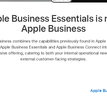
le Business Essentials is
Apple Business
siness combines the capabilities previously found in Apple
Apple Business Essentials and Apple Business Connect into
ve offering, catering to both your internal operational ne
external customer-facing strategies.
Apple Bu