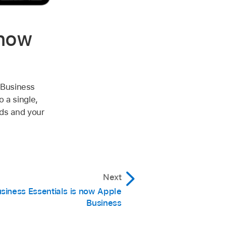
 now
 Business
 a single,
eds and your
Next
siness Essentials is now Apple
Business