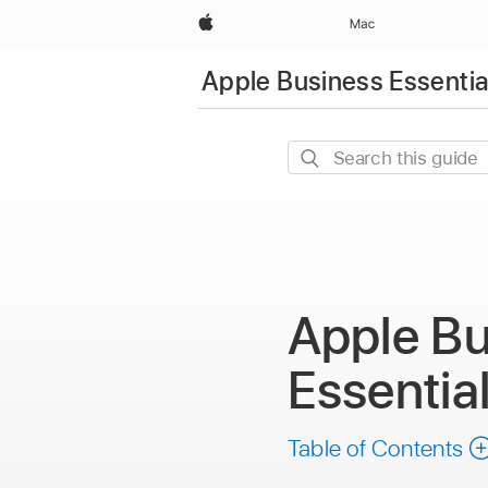
Apple
Mac
Apple Business Essentia
Search
this
guide
Apple Bu
Essentia
Table of Contents