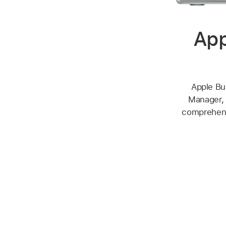
App
Apple Bu
Manager, 
comprehensi