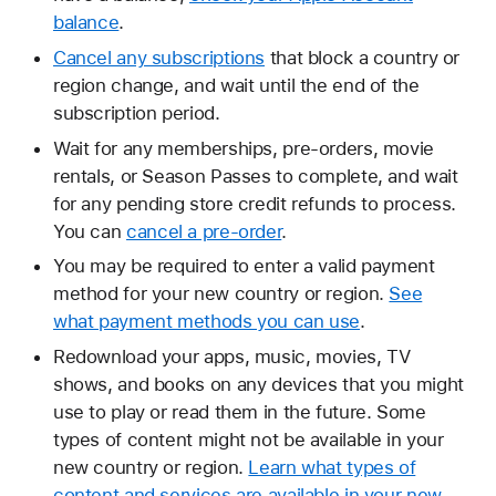
balance
.
Cancel any subscriptions
that block a country or
region change, and wait until the end of the
subscription period.
Wait for any memberships, pre-orders, movie
rentals, or Season Passes to complete, and wait
for any pending store credit refunds to process.
You can
cancel a pre-order
.
You may be required to enter a valid payment
method for your new country or region.
See
what payment methods you can use
.
Redownload your apps, music, movies, TV
shows, and books on any devices that you might
use to play or read them in the future. Some
types of content might not be available in your
new country or region.
Learn what types of
content and services are available in your new