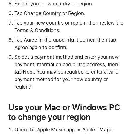
Select your new country or region.
Tap Change Country or Region.
Tap your new country or region, then review the
Terms & Conditions.
Tap Agree in the upper-right corner, then tap
Agree again to confirm.
Select a payment method and enter your new
payment information and billing address, then
tap Next. You may be required to enter a valid
payment method for your new country or
region.*
Use your Mac or Windows PC
to change your region
Open the Apple Music app or Apple TV app.