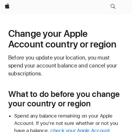
Apple
Change your Apple
Account country or region
Before you update your location, you must
spend your account balance and cancel your
subscriptions.
What to do before you change
your country or region
Spend any balance remaining on your Apple
Account. If you’re not sure whether or not you
have a balance,
check your Apple Account