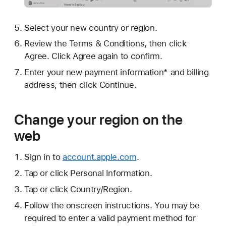
Select your new country or region.
Review the Terms & Conditions, then click
Agree. Click Agree again to confirm.
Enter your new payment information* and billing
address, then click Continue.
Change your region on the
web
Sign in to
account.apple.com
.
Tap or click Personal Information.
Tap or click Country/Region.
Follow the onscreen instructions. You may be
required to enter a valid payment method for