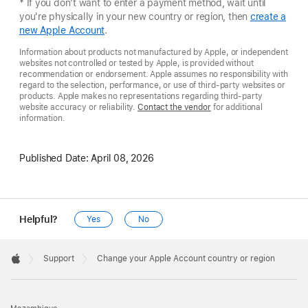
* If you don’t want to enter a payment method, wait until
you're physically in your new country or region, then
create a
new Apple Account
.
Information about products not manufactured by Apple, or independent
websites not controlled or tested by Apple, is provided without
recommendation or endorsement. Apple assumes no responsibility with
regard to the selection, performance, or use of third-party websites or
products. Apple makes no representations regarding third-party
website accuracy or reliability.
Contact the vendor
for additional
information.
Published Date:
April 08, 2026
Helpful?
Yes
No
Apple
Footer

Support
Change your Apple Account country or region
Apple