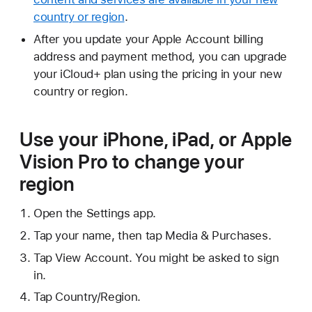
country or region
.
After you update your Apple Account billing
address and payment method, you can upgrade
your iCloud+ plan using the pricing in your new
country or region.
Use your iPhone, iPad, or Apple
Vision Pro to change your
region
Open the Settings app.
Tap your name, then tap Media & Purchases.
Tap View Account. You might be asked to sign
in.
Tap Country/Region.