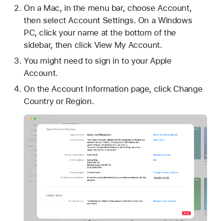
On a Mac, in the menu bar, choose Account,
then select Account Settings. On a Windows
PC, click your name at the bottom of the
sidebar, then click View My Account.
You might need to sign in to your Apple
Account.
On the Account Information page, click Change
Country or Region.