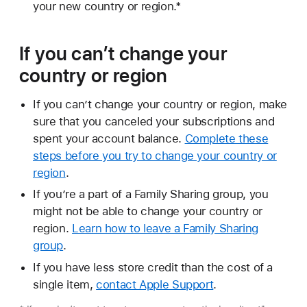
your new country or region.*
If you can’t change your
country or region
If you can’t change your country or region, make
sure that you canceled your subscriptions and
spent your account balance.
Complete these
steps before you try to change your country or
region
.
If you’re a part of a Family Sharing group, you
might not be able to change your country or
region.
Learn how to leave a Family Sharing
group
.
If you have less store credit than the cost of a
single item,
contact Apple Support
.