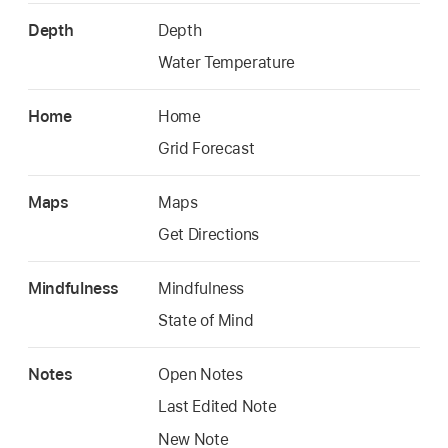
Depth
Depth
Water Temperature
Home
Home
Grid Forecast
Maps
Maps
Get Directions
Mindfulness
Mindfulness
State of Mind
Notes
Open Notes
Last Edited Note
New Note