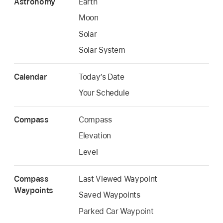
Astronomy
Earth
Moon
Solar
Solar System
Calendar
Today’s Date
Your Schedule
Compass
Compass
Elevation
Level
Compass
Last Viewed Waypoint
Waypoints
Saved Waypoints
Parked Car Waypoint