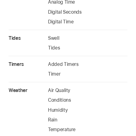
Analog Time
Digital Seconds
Digital Time
Tides
Swell
Tides
Timers
Added Timers
Timer
Weather
Air Quality
Conditions
Humidity
Rain
Temperature