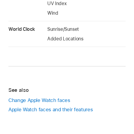
UV Index
Wind
World Clock
Sunrise/Sunset
Added Locations
See also
Change Apple Watch faces
Apple Watch faces and their features