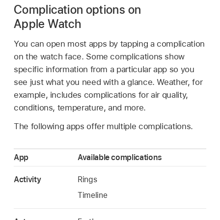
Complication options on
Apple Watch
You can open most apps by tapping a complication
on the watch face. Some complications show
specific information from a particular app so you
see just what you need with a glance. Weather, for
example, includes complications for air quality,
conditions, temperature, and more.
The following apps offer multiple complications.
App
Available complications
Activity
Rings
Timeline