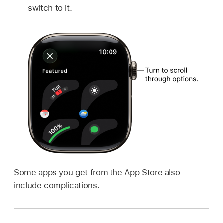
switch to it.
Some apps you get from the App Store also
include complications.