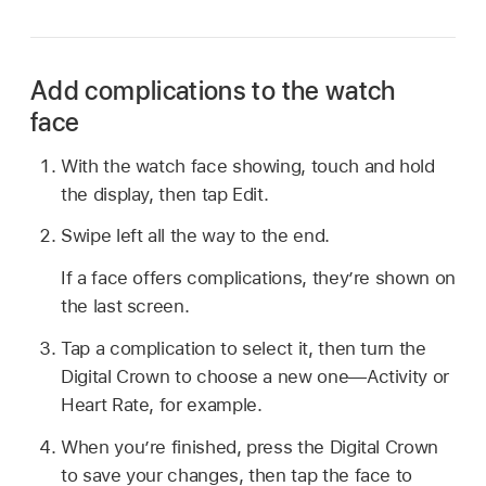
Add complications to the watch
face
With the watch face showing, touch and hold
the display, then tap Edit.
Swipe left all the way to the end.
If a face offers complications, they’re shown on
the last screen.
Tap a complication to select it, then turn the
Digital Crown to choose a new one—Activity or
Heart Rate, for example.
When you’re finished, press the Digital Crown
to save your changes, then tap the face to