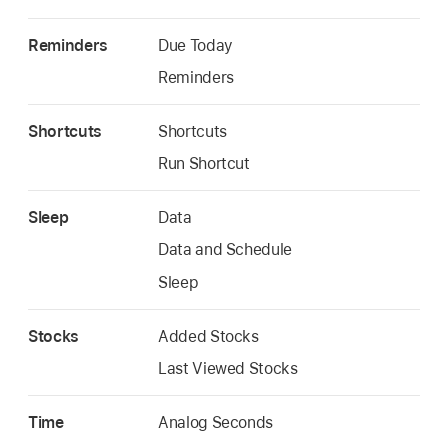
Reminders
Due Today
Reminders
Shortcuts
Shortcuts
Run Shortcut
Sleep
Data
Data and Schedule
Sleep
Stocks
Added Stocks
Last Viewed Stocks
Time
Analog Seconds