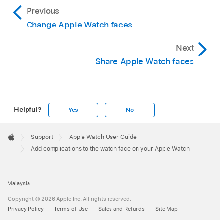
Previous
Change Apple Watch faces
Next
Share Apple Watch faces
Helpful?
Yes
No
Apple
Footer

Support
Apple Watch User Guide
Apple
Add complications to the watch face on your Apple Watch
Malaysia
Copyright © 2026 Apple Inc. All rights reserved.
Privacy Policy
Terms of Use
Sales and Refunds
Site Map