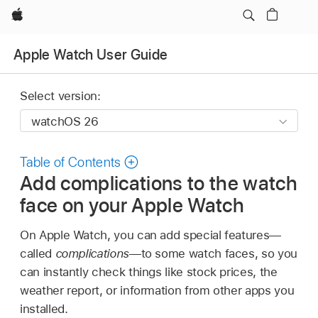
Apple
Apple Watch User Guide
Select version:
Table of Contents
Add complications to the watch
face on your Apple Watch
On Apple Watch, you can add special features—
called
complications
—to some watch faces, so you
can instantly check things like stock prices, the
weather report, or information from other apps you
installed.