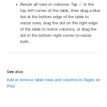
Resize all rows or columns:
Tap
in the
top-left corner of the table, then drag a blue
dot at the bottom edge of the table to
resize rows, drag the dot on the right edge
of the table to resize columns, or drag the
dot in the bottom-right corner to resize
both.
See also
Add or remove table rows and columns in Pages on
iPad