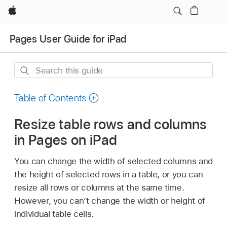
Apple
Pages User Guide for iPad
Search
this
guide
Table of Contents
Resize table rows and columns
in Pages on iPad
You can change the width of selected columns and
the height of selected rows in a table, or you can
resize all rows or columns at the same time.
However, you can’t change the width or height of
individual table cells.