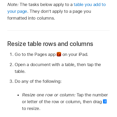
Note:
The tasks below apply to a
table you add to
your page
. They don’t apply to a page you
formatted into columns.
Resize table rows and columns
Go to the Pages app
on your iPad.
Open a document with a table, then tap the
table.
Do any of the following:
Resize one row or column:
Tap the number
or letter of the row or column, then drag
to resize.