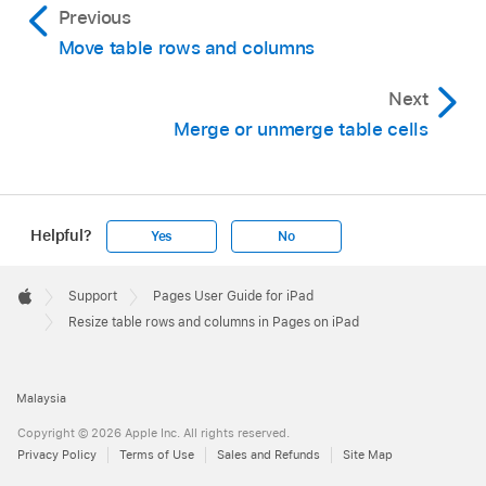
Previous
Move table rows and columns
Next
Merge or unmerge table cells
Helpful?
Yes
No
Apple
Footer

Support
Pages User Guide for iPad
Apple
Resize table rows and columns in Pages on iPad
Malaysia
Copyright © 2026 Apple Inc. All rights reserved.
Privacy Policy
Terms of Use
Sales and Refunds
Site Map