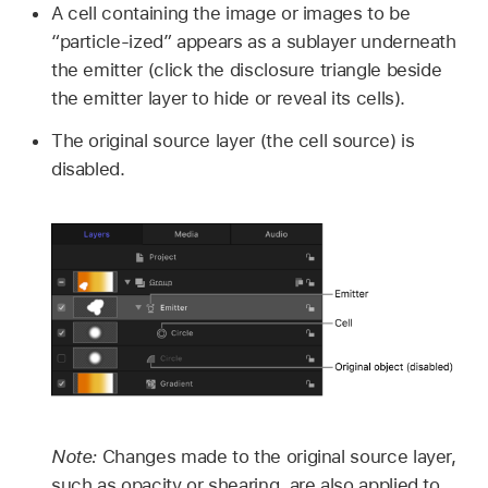
A cell containing the image or images to be
“particle-ized” appears as a sublayer underneath
the emitter (click the disclosure triangle beside
the emitter layer to hide or reveal its cells).
The original source layer (the cell source) is
disabled.
Note:
Changes made to the original source layer,
such as opacity or shearing, are also applied to