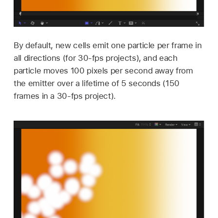
By default, new cells emit one particle per frame in
all directions (for 30-fps projects), and each
particle moves 100 pixels per second away from
the emitter over a lifetime of 5 seconds (150
frames in a 30-fps project).