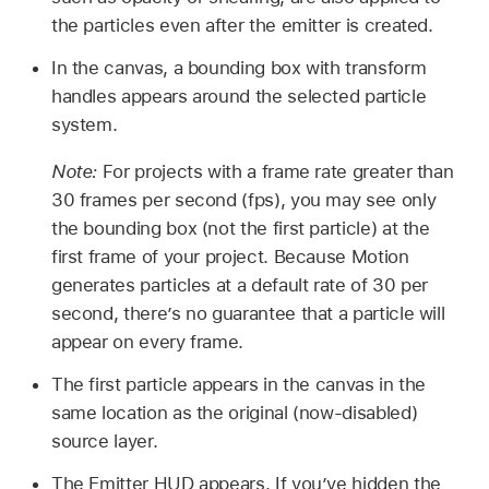
the particles even after the emitter is created.
In the canvas, a bounding box with transform
handles appears around the selected particle
system.
Note:
For projects with a frame rate greater than
30 frames per second (fps), you may see only
the bounding box (not the first particle) at the
first frame of your project. Because Motion
generates particles at a default rate of 30 per
second, there’s no guarantee that a particle will
appear on every frame.
The first particle appears in the canvas in the
same location as the original (now-disabled)
source layer.
The Emitter HUD appears. If you’ve hidden the