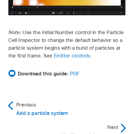
Note:
Use the Initial Number control in the Particle
Cell Inspector to change the default behavior so a
particle system begins with a burst of particles at
the first frame. See
Emitter controls
.
Download this guide:
PDF
Previous
Add a particle system
Next