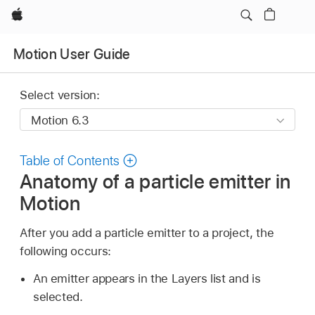
Apple
Motion User Guide
Select version:
Table of Contents
Anatomy of a particle emitter in
Motion
After you add a particle emitter to a project, the
following occurs:
An emitter appears in the Layers list and is
selected.