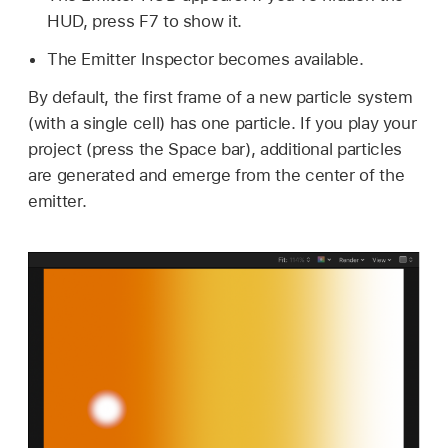
HUD, press F7 to show it.
The Emitter Inspector becomes available.
By default, the first frame of a new particle system
(with a single cell) has one particle. If you play your
project (press the Space bar), additional particles
are generated and emerge from the center of the
emitter.