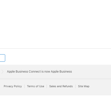
Apple Business Connect is now Apple Business
Privacy Policy
Terms of Use
Sales and Refunds
Site Map