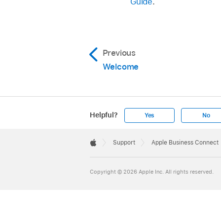
Guide
.
Previous
Welcome
Helpful?
Yes
No
Apple
Footer

Support
Apple Business Connect
Apple
Copyright © 2026 Apple Inc. All rights reserved.