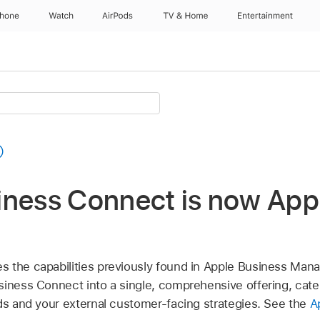
Phone
Watch
AirPods
TV & Home
Entertainment
t
iness Connect is now App
 the capabilities previously found in Apple Business Mana
siness Connect into a single, comprehensive offering, cate
eds and your external customer-facing strategies. See the
A