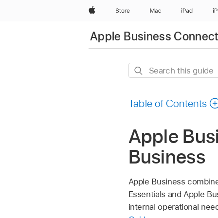
Apple
Store
Mac
iPad
i
Apple Business Connec
Search
this
guide
Table of Contents
Apple Bus
Business
Apple Business combines
Essentials and Apple Bu
internal operational ne