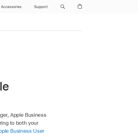
Accessories
Support
le
ger, Apple Business
ring to both your
pple Business User