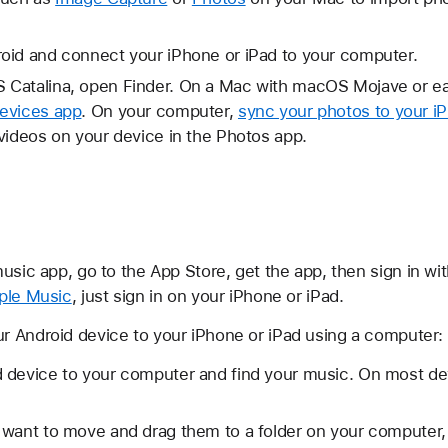
oid and connect your iPhone or iPad to your computer.
Catalina, open Finder. On a Mac with macOS Mojave or ear
evices app
. On your computer,
sync your photos to your i
videos on your device in the Photos app.
usic app, go to the App Store, get the app, then sign in w
ple Music
, just sign in on your iPhone or iPad.
 Android device to your iPhone or iPad using a computer:
 device to your computer and find your music. On most dev
 want to move and drag them to a folder on your computer,