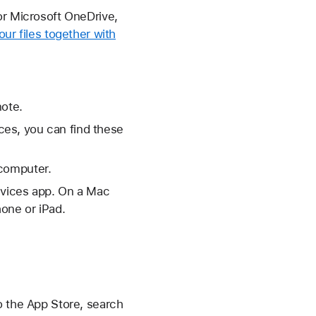
or Microsoft OneDrive,
your files together with
note.
es, you can find these
 computer.
evices app. On a Mac
one or iPad.
o the App Store, search