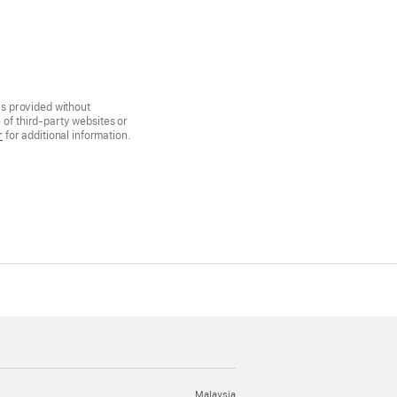
is provided without
of third-party websites or
r
for additional information.
Malaysia