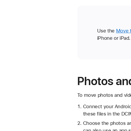
Use the
Move t
iPhone or iPad.
Photos an
To move photos and vide
Connect your Android
these files in the DCI
Choose the photos an
can also use an app 