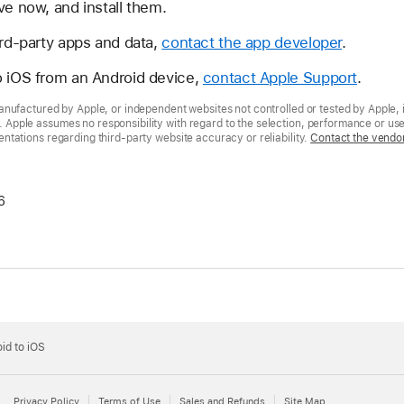
ve now, and install them.
ird-party apps and data,
contact the app developer
.
o iOS from an Android device,
contact Apple Support
.
nufactured by Apple, or independent websites not controlled or tested by Apple, 
pple assumes no responsibility with regard to the selection, performance or use 
tations regarding third-party website accuracy or reliability.
Contact the vendo
6
id to iOS
Privacy Policy
Terms of Use
Sales and Refunds
Site Map