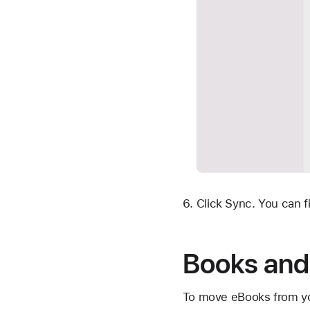
Click Sync. You can f
Books and
To move eBooks from you