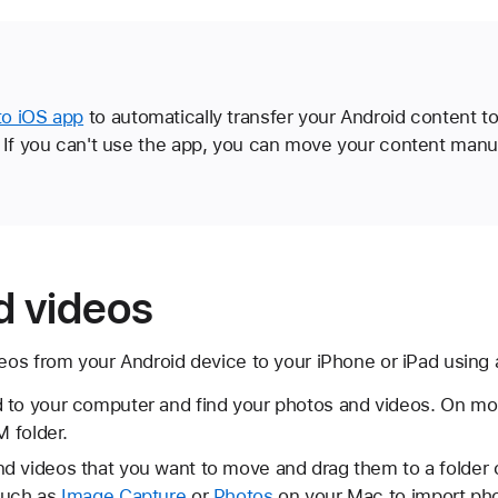
o iOS app
to automatically transfer your Android content t
 If you can't use the app, you can move your content manua
d videos
os from your Android device to your iPhone or iPad using
 to your computer and find your photos and videos. On mos
M folder.
d videos that you want to move and drag them to a folder
such as
Image Capture
or
Photos
on your Mac to import pho