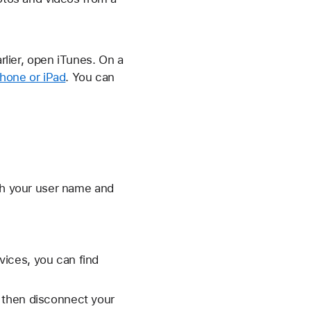
lier, open iTunes. On a
Phone or iPad
. You can
ith your user name and
ices, you can find
 then disconnect your