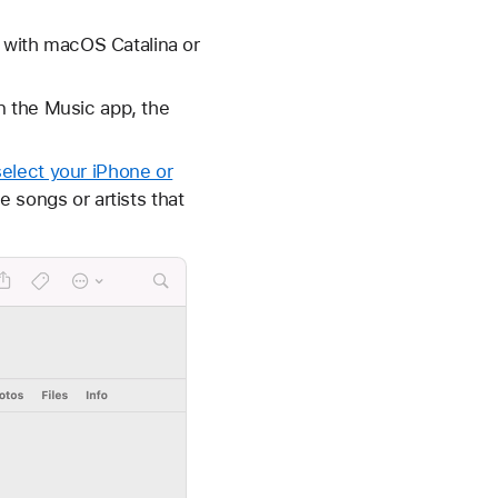
with macOS Catalina or
n the Music app, the
select your iPhone or
e songs or artists that