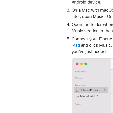
Android device.
On a Mac with macOS 
later, open Music
.
On 
Open the folder wher
Music section in the 
Connect your iPhone o
iPad
and click Music. 
you’ve just added.