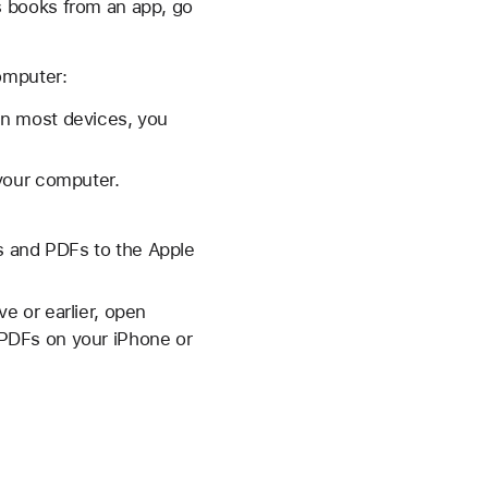
s books from an app, go
omputer:
On most devices, you
your computer.
 and PDFs to the Apple
e or earlier, open
PDFs on your iPhone or