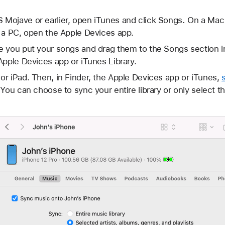
Mojave or earlier, open iTunes and click Songs
.
On a Mac 
a PC, open the Apple Devices app.
e you put your songs and drag them to the Songs section i
Apple Devices app or iTunes Library.
r iPad. Then, in Finder, the Apple Devices app or iTunes,
You can choose to sync your entire library or only select th