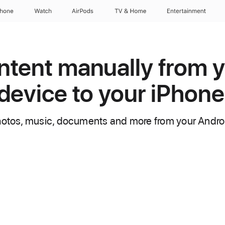
Phone
Watch
AirPods
TV & Home
Entertainment
tent manually from 
device to your iPhone
hotos, music, documents and more from your Androi