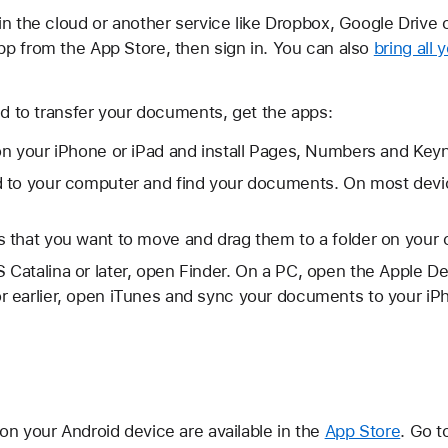
in the cloud or another service like Dropbox, Google Drive 
p from the App Store, then sign in. You can also
bring all 
ud to transfer your documents, get the apps:
on your iPhone or iPad and install Pages, Numbers and Key
 to your computer and find your documents. On most devic
 that you want to move and drag them to a folder on your
Catalina or later, open Finder. On a PC, open the Apple D
 earlier, open iTunes and sync your documents to your iPh
on your Android device are available in the
App Store
. Go t