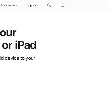
Accessories
Support
your
 or iPad
d device to your