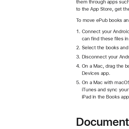
them through apps such 
to the App Store, get t
To move ePub books and
Connect your Android
can find these files 
Select the books and
Disconnect your Andr
On a Mac, drag the b
Devices app.
On a Mac with macOS 
iTunes and sync your
iPad in the Books app
Document