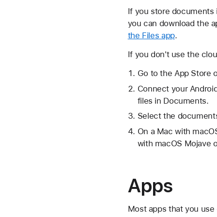
If you store documents 
you can download the ap
the Files app
.
If you don't use the clo
Go to the App Store 
Connect your Android
files in Documents.
Select the documents
On a Mac with macOS 
with macOS Mojave or
Apps
Most apps that you use 