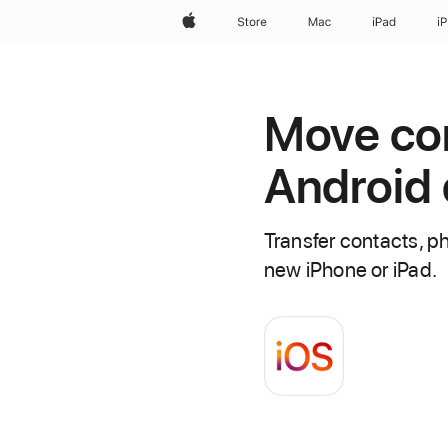
Apple
Store
Mac
iPad
i
Move con
Android 
Transfer contacts, p
new iPhone or iPad.