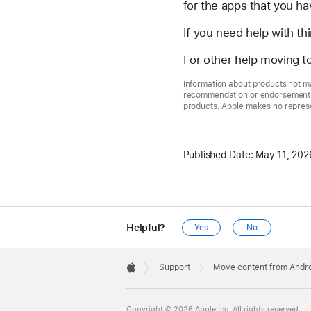
for the apps that you ha
If you need help with th
For other help moving t
Information about products not ma
recommendation or endorsement. A
products. Apple makes no represen
Published Date:
May 11, 202
Helpful?
Yes
No
Apple
Footer

Support
Move content from Andro
Apple
Copyright © 2026 Apple Inc. All rights reserved.