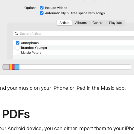
ind your music on your iPhone or iPad in the Music app.
 PDFs
r Android device, you can either import them to your iPho