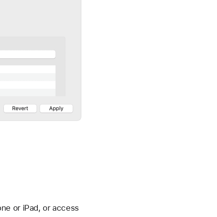
ne or iPad, or access