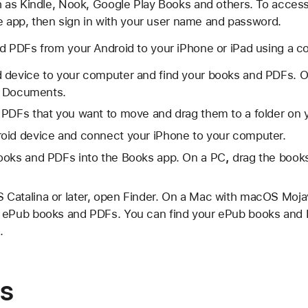
as Kindle, Nook, Google Play Books and others. To acces
he app, then sign in with your user name and password.
 PDFs from your Android to your iPhone or iPad using a c
 device to your computer and find your books and PDFs. 
in Documents.
 PDFs that you want to move and drag them to a folder on 
oid device and connect your iPhone to your computer.
ooks and PDFs into the Books app. On a PC
,
drag the books
Catalina or later, open Finder. On a Mac with macOS Mojav
 ePub books and PDFs. You can find your ePub books and 
.
s