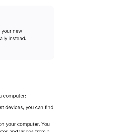
o your new
lly instead.
 a computer:
t devices, you can find
 on your computer. You
tos and videos from a