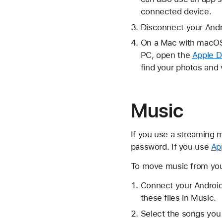
connected device.
Disconnect your Andr
On a Mac with macOS 
PC, open the
Apple D
find your photos and 
Music
If you use a streaming m
password. If you use
Ap
To move music from your
Connect your Android
these files in Music.
Select the songs you