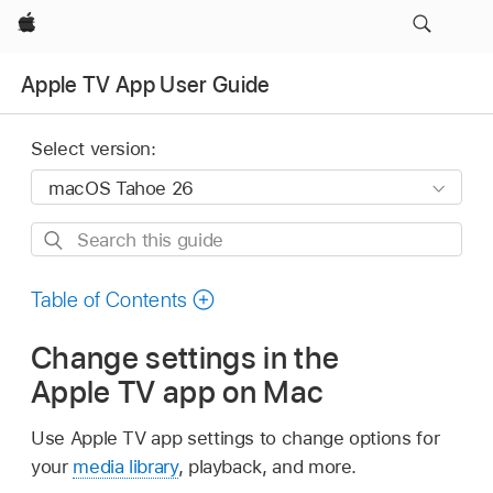
Apple
Apple TV App User Guide
Select version:
Search
this
guide
Table of Contents
Change settings in the
Apple TV app on Mac
Use Apple TV app settings to change options for
your
media library
, playback, and more.