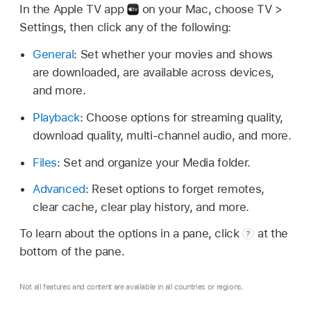
In the Apple TV app
on your Mac, choose TV >
Settings, then click any of the following:
General
: Set whether your movies and shows
are downloaded, are available across devices,
and more.
Playback
: Choose options for streaming quality,
download quality, multi-channel audio, and more.
Files
: Set and organize your Media folder.
Advanced
: Reset options to forget remotes,
clear cache, clear play history, and more.
To learn about the options in a pane, click
at the
bottom of the pane.
Not all features and content are available in all countries or regions.