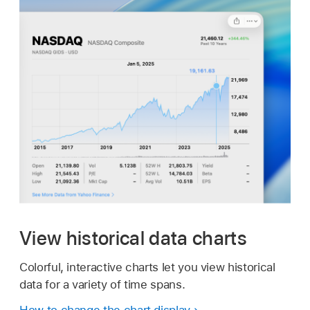
View historical data charts
Colorful, interactive charts let you view historical
data for a variety of time spans.