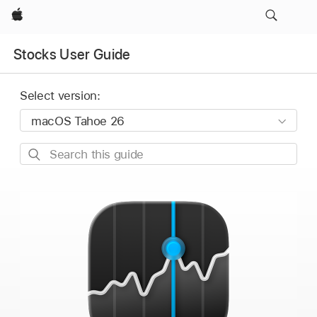
Apple
Stocks User Guide
Select version:
Search
this
guide