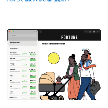
How to change the chart display