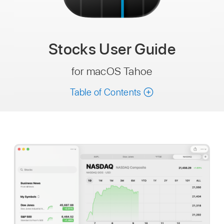
Stocks
User Guide
for macOS Tahoe
Table of Contents