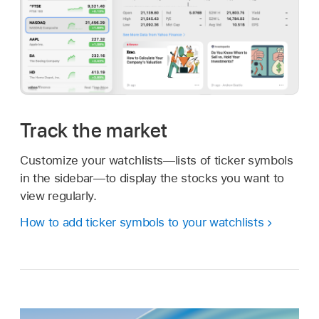
Track the market
Customize your watchlists—lists of ticker symbols
in the sidebar—to display the stocks you want to
view regularly.
How to add ticker symbols to your watchlists