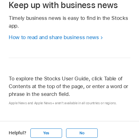
Keep up with business news
Timely business news is easy to find in the Stocks
app.
How to read and share business news
To explore the Stocks User Guide, click Table of
Contents at the top of the page, or enter a word or
phrase in the search field.
Apple News and Apple News+ aren’t available in all countries or regions.
Helpful?
Yes
No