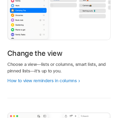
Change the view
Choose a view—lists or columns, smart lists, and
pinned lists—it’s up to you.
How to view reminders in columns