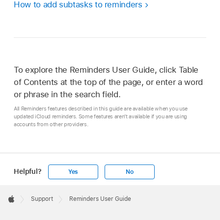
How to add subtasks to reminders
To explore the Reminders User Guide, click Table
of Contents at the top of the page, or enter a word
or phrase in the search field.
All Reminders features described in this guide are available when you use
updated iCloud reminders. Some features aren’t available if you are using
accounts from other providers.
Helpful?
Yes
No
Apple
Footer

Support
Reminders User Guide
Apple