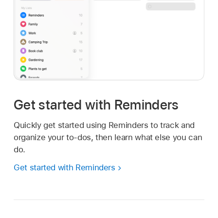
Get started with Reminders
Quickly get started using Reminders to track and
organize your to-dos, then learn what else you can
do.
Get started with Reminders