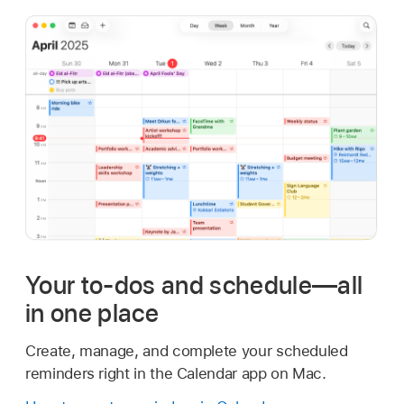
Your to-dos and schedule—all
in one place
Create, manage, and complete your scheduled
reminders right in the Calendar app on Mac.