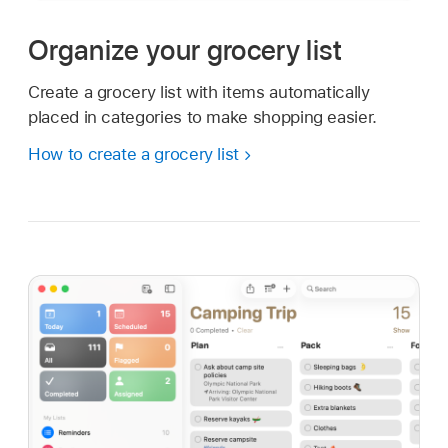
Organize your grocery list
Create a grocery list with items automatically
placed in categories to make shopping easier.
How to create a grocery list