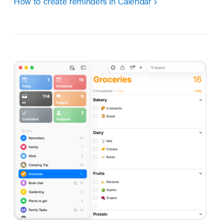
How to create reminders in Calendar