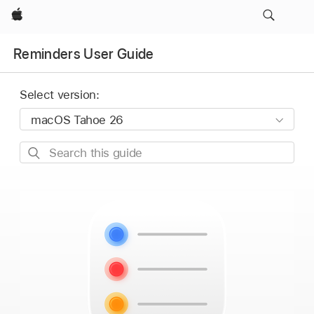
Apple
Reminders User Guide
Select version:
Search
this
guide