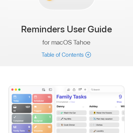
Reminders
User Guide
for macOS Tahoe
Table of Contents