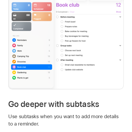
Go deeper with subtasks
Use subtasks when you want to add more details
to a reminder.