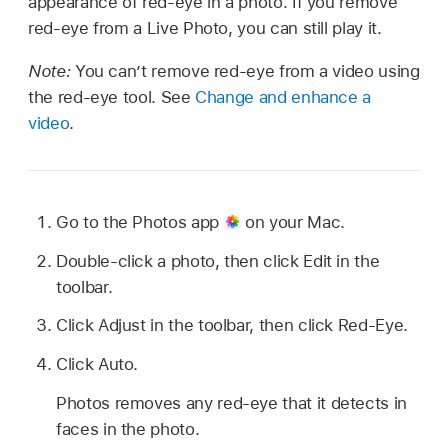
appearance of red-eye in a photo. If you remove
red-eye from a Live Photo, you can still play it.
Note:
You can’t remove red-eye from a video using
the red-eye tool. See
Change and enhance a
video
.
Go to the Photos app
on your Mac.
Double-click a photo, then click Edit in the
toolbar.
Click Adjust in the toolbar, then click Red-Eye.
Click Auto.
Photos removes any red-eye that it detects in
faces in the photo.