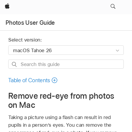
Apple
Photos User Guide
Select version:
Search
this
guide
Table of Contents
Remove red-eye from photos
on Mac
Taking a picture using a flash can result in red
pupils in a person’s eyes. You can remove the