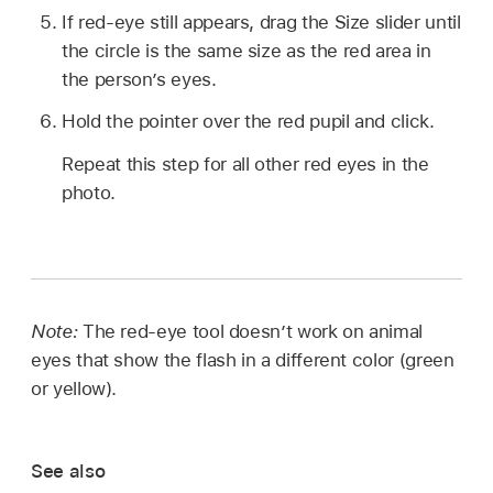
If red-eye still appears, drag the Size slider until
the circle is the same size as the red area in
the person’s eyes.
Hold the pointer over the red pupil and click.
Repeat this step for all other red eyes in the
photo.
Note:
The red-eye tool doesn’t work on animal
eyes that show the flash in a different color (green
or yellow).
See also