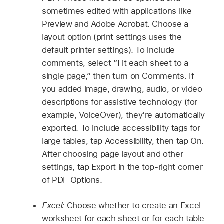
sometimes edited with applications like
Preview and Adobe Acrobat. Choose a
layout option (print settings uses the
default printer settings). To include
comments, select “Fit each sheet to a
single page,” then turn on Comments. If
you added image, drawing, audio, or video
descriptions for assistive technology (for
example, VoiceOver), they’re automatically
exported. To include accessibility tags for
large tables, tap Accessibility, then tap On.
After choosing page layout and other
settings, tap Export in the top-right corner
of PDF Options.
Excel:
Choose whether to create an Excel
worksheet for each sheet or for each table