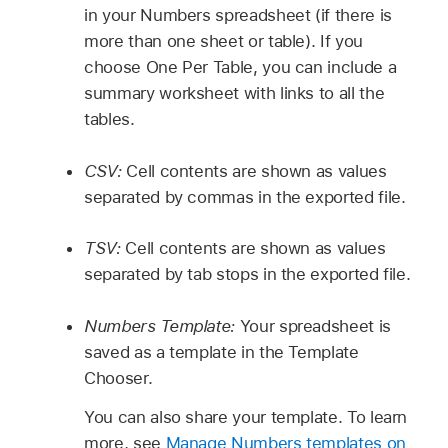
in your Numbers spreadsheet (if there is
more than one sheet or table). If you
choose One Per Table, you can include a
summary worksheet with links to all the
tables.
CSV:
Cell contents are shown as values
separated by commas in the exported file.
TSV:
Cell contents are shown as values
separated by tab stops in the exported file.
Numbers Template:
Your spreadsheet is
saved as a template in the Template
Chooser.
You can also share your template. To learn
more, see
Manage Numbers templates on