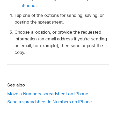
iPhone
.
Tap one of the options for sending, saving, or
posting the spreadsheet.
Choose a location, or provide the requested
information (an email address if you’re sending
an email, for example), then send or post the
copy.
See also
Move a Numbers spreadsheet on iPhone
Send a spreadsheet in Numbers on iPhone