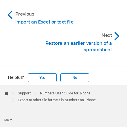
Previous
Import an Excel or text file
Next
Restore an earlier version of a
spreadsheet
Helpful?
Yes
No
Apple
Footer

Support
Numbers User Guide for iPhone
Apple
Export to other file formats in Numbers on iPhone
Malta