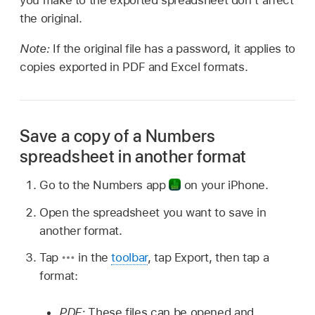
you make to the exported spreadsheet don’t affect
the original.
Note:
If the original file has a password, it applies to
copies exported in PDF and Excel formats.
Save a copy of a Numbers
spreadsheet in another format
Go to the Numbers app
on your iPhone.
Open the spreadsheet you want to save in
another format.
Tap
in the
toolbar
, tap Export, then tap a
format:
PDF:
These files can be opened and