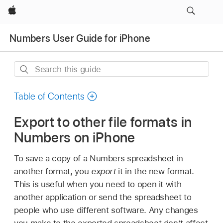
Apple
Numbers User Guide for iPhone
Search
this
guide
Table of Contents
Export to other file formats in
Numbers on iPhone
To save a copy of a Numbers spreadsheet in
another format, you
export
it in the new format.
This is useful when you need to open it with
another application or send the spreadsheet to
people who use different software. Any changes