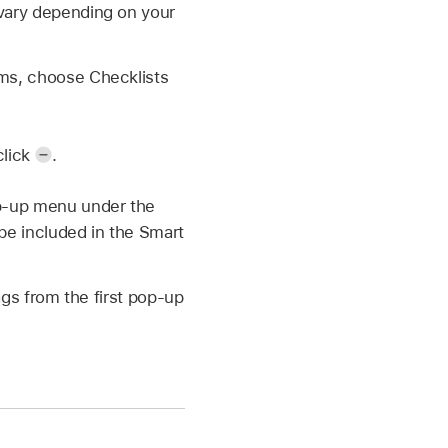
 vary depending on your
ems, choose Checklists
click
.
op-up menu under the
 be included in the Smart
gs from the first pop-up