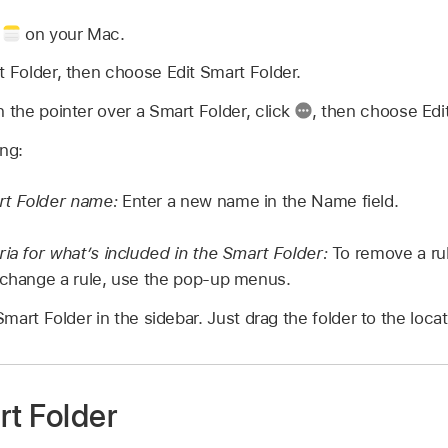
p
on your Mac.
t Folder, then choose Edit Smart Folder.
n the pointer over a Smart Folder, click
,
then choose Edit
ing:
t Folder name:
Enter a new name in the Name field.
ria for what’s included in the Smart Folder:
To remove a rul
change a rule, use the pop-up menus.
art Folder in the sidebar. Just drag the folder to the loca
rt Folder