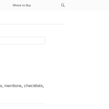
Where to Buy
s, mentions, checklists,