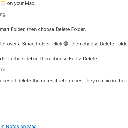
p
on your Mac.
ing:
Smart Folder, then choose Delete Folder.
ter over a Smart Folder, click
,
then choose Delete Folder
der in the sidebar, then choose Edit > Delete.
irm.
doesn’t delete the notes it references; they remain in their 
 in Notes on Mac