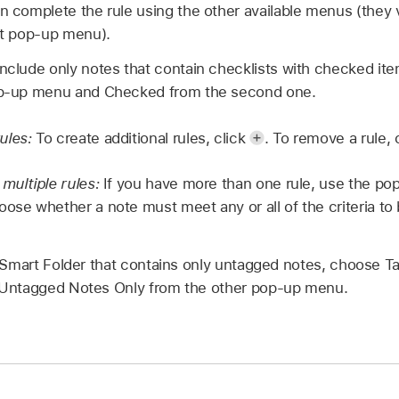
en complete the rule using the other available menus (they
rst pop-up menu).
include only notes that contain checklists with checked it
pop-up menu and Checked from the second one.
ules:
To create additional rules, click
.
To remove a rule, 
 multiple rules:
If you have more than one rule, use the p
oose whether a note must meet any or all of the criteria to
 Smart Folder that contains only untagged notes, choose Ta
Untagged Notes Only from the other pop-up menu.