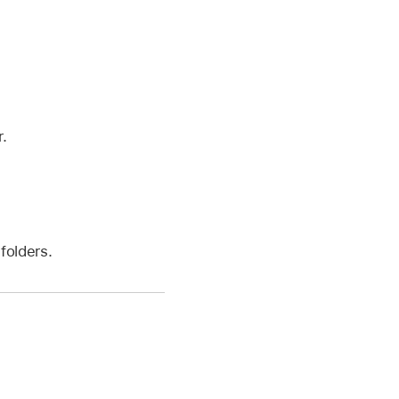
.
folders.