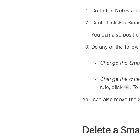
Go to the Notes ap
Control-click a Smar
You can also positio
Do any of the follow
Change the Smar
Change the crite
rule, click
.
To 
You can also move the Sm
Delete a Sma