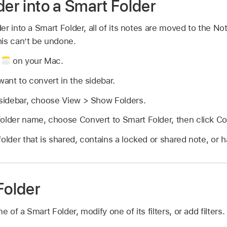
der into a Smart Folder
r into a Smart Folder, all of its notes are moved to the No
his can’t be undone.
p
on your Mac.
want to convert in the sidebar.
 sidebar, choose View > Show Folders.
folder name, choose Convert to Smart Folder, then click Co
older that is shared, contains a locked or shared note, or h
Folder
of a Smart Folder, modify one of its filters, or add filters