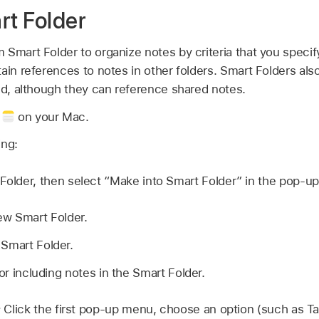
rt Folder
Smart Folder to organize notes by criteria that you specif
ain references to notes in other folders. Smart Folders als
ed, although they can reference shared notes.
p
on your Mac.
ing:
 Folder, then select “Make into Smart Folder” in the pop-u
ew Smart Folder.
 Smart Folder.
for including notes in the Smart Folder.
:
Click the first pop-up menu, choose an option (such as Ta