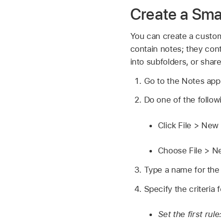
Create a Sma
You can create a custom 
contain notes; they cont
into subfolders, or shar
Go to the Notes ap
Do one of the follow
Click File > New
Choose File > N
Type a name for the
Specify the criteria 
Set the first rule