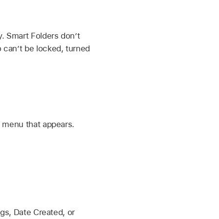
y. Smart Folders don’t
o can’t be locked, turned
p menu that appears.
gs, Date Created, or