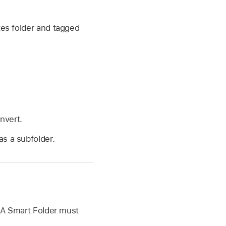
tes folder and tagged
nvert.
as a subfolder.
. A Smart Folder must