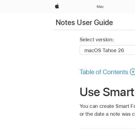
Apple
Mac
Notes User Guide
Select version:
Table of Contents
Use Smart
You can create Smart Fol
or the date a note was c