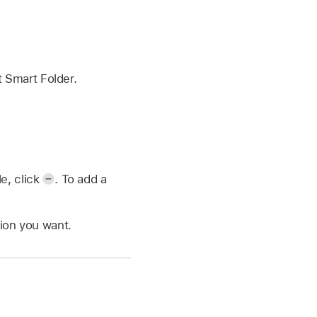
 Smart Folder.
e, click
.
To add a
tion you want.