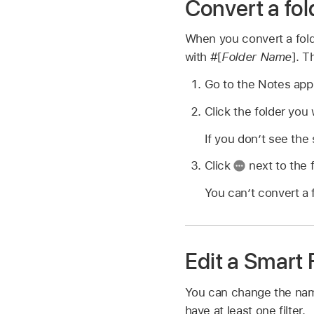
Convert a fol
When you convert a folde
with #[
Folder Name
]. T
Go to the Notes ap
Click the folder you 
If you don’t see the
Click
next to the 
You can’t convert a f
Edit a Smart 
You can change the name 
have at least one filter.