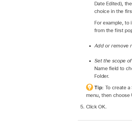
Date Edited), th
choice in the fi
For example, to 
from the first 
Add or remove r
Set the scope of
Name field to ch
Folder.
Tip:
To create a
menu, then choose 
Click OK.