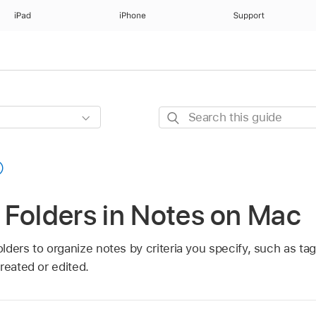
iPad
iPhone
Support
Search
this
guide
 Folders in Notes on Mac
ders to organize notes by criteria you specify, such as tag
reated or edited.