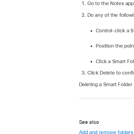
Go to the Notes ap
Do any of the follow
Control-click a 
Position the poin
Click a Smart Fol
Click Delete to conf
Deleting a Smart Folder 
See also
Add and remove folders