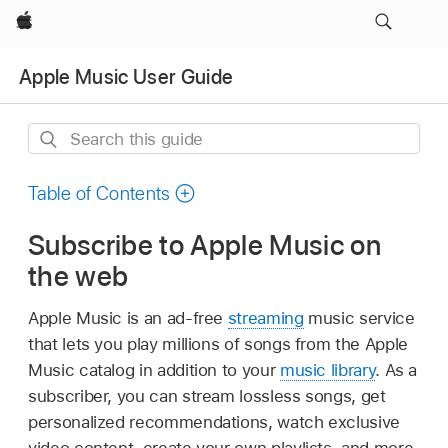
Apple
Apple Music User Guide
Search
this
guide
Table of Contents
Subscribe to Apple Music on
the web
Apple Music is an ad-free
streaming
music service
that lets you play millions of songs from the Apple
Music catalog in addition to your
music library
. As a
subscriber, you can stream lossless songs, get
personalized recommendations, watch exclusive