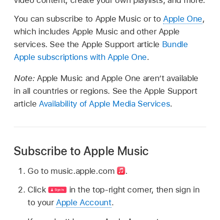
video content, create your own playlists, and more.
You can subscribe to Apple Music or to
Apple One
,
which includes Apple Music and other Apple
services. See the Apple Support article
Bundle
Apple subscriptions with Apple One
.
Note:
Apple Music and Apple One aren’t available
in all countries or regions. See the Apple Support
article
Availability of Apple Media Services
.
Subscribe to Apple Music
Go to music.apple.com
.
Click
in the top-right corner, then sign in
to your
Apple Account
.