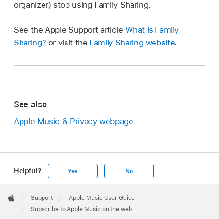
organizer) stop using Family Sharing.
See the Apple Support article
What is Family
Sharing?
or visit the
Family Sharing website
.
See also
Apple Music & Privacy webpage
Helpful?
Yes
No
Apple
Footer

Support
Apple Music User Guide
Apple
Subscribe to Apple Music on the web