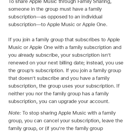
To share Apple Music through Family Sharing,
someone in the group must have a family
subscription—as opposed to an individual
subscription—to Apple Music or Apple One.
If you join a family group that subscribes to Apple
Music or Apple One with a family subscription and
you already subscribe, your subscription isn’t
renewed on your next billing date; instead, you use
the group’s subscription. If you join a family group
that doesn’t subscribe and you have a family
subscription, the group uses your subscription. If
neither you nor the family group has a family
subscription, you can upgrade your account.
Note:
To stop sharing Apple Music with a family
group, you can cancel your subscription, leave the
family group, or (if you’re the family group