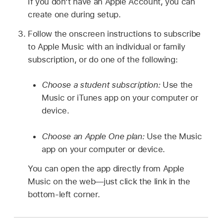
If you don’t have an Apple Account, you can
create one during setup.
Follow the onscreen instructions to subscribe
to Apple Music with an individual or family
subscription, or do one of the following:
Choose a student subscription:
Use the
Music or iTunes app on your computer or
device.
Choose an Apple One plan:
Use the Music
app on your computer or device.
You can open the app directly from Apple
Music on the web—just click the link in the
bottom-left corner.