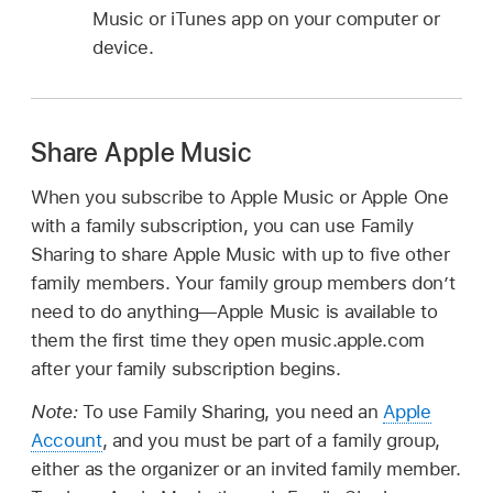
Music or iTunes app on your computer or
device.
Share Apple Music
When you subscribe to Apple Music or Apple One
with a family subscription, you can use Family
Sharing to share Apple Music with up to five other
family members. Your family group members don’t
need to do anything—Apple Music is available to
them the first time they open music.apple.com
after your family subscription begins.
Note:
To use Family Sharing, you need an
Apple
Account
, and you must be part of a family group,
either as the organizer or an invited family member.