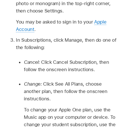
photo or monogram) in the top-right corner,
then choose Settings.
You may be asked to sign in to your
Apple
Account
.
In Subscriptions, click Manage, then do one of
the following:
Cancel:
Click Cancel Subscription, then
follow the onscreen instructions.
Change:
Click See All Plans, choose
another plan, then follow the onscreen
instructions.
To change your Apple One plan, use the
Music app on your computer or device. To
change your student subscription, use the