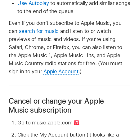
Use Autoplay
to automatically add similar songs
to the end of the queue
Even if you don’t subscribe to Apple Music, you
can
search for music
and listen to or watch
previews of music and videos. If you’re using
Safari, Chrome, or Firefox, you can also listen to
the Apple Music 1, Apple Music Hits, and Apple
Music Country radio stations for free. (You must
sign in to your
Apple Account
.)
Cancel or change your Apple
Music subscription
Go to music.apple.com
.
Click the My Account button (it looks like a