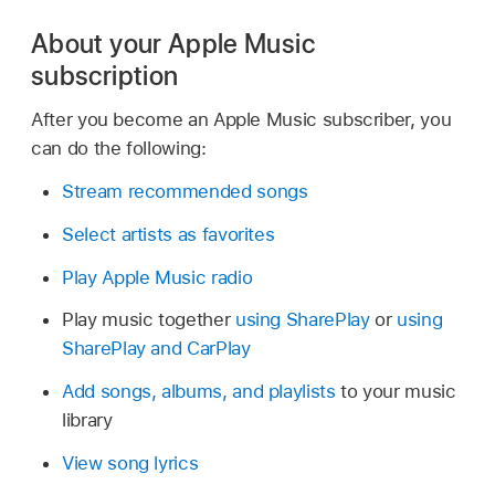
About your Apple Music
subscription
After you become an Apple Music subscriber, you
can do the following:
Stream recommended songs
Select artists as favorites
Play Apple Music radio
Play music together
using SharePlay
or
using
SharePlay and CarPlay
Add songs, albums, and playlists
to your music
library
View song lyrics