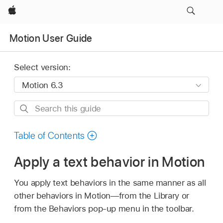
Apple
Motion User Guide
Select version:
Search
this
guide
Table of Contents
Apply a text behavior in Motion
You apply text behaviors in the same manner as all
other behaviors in Motion—from the Library or
from the Behaviors pop-up menu in the toolbar.