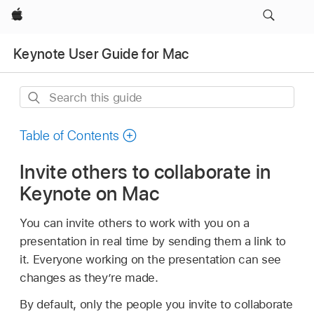
Apple
Keynote User Guide for Mac
Search
this
guide
Table of Contents
Invite others to collaborate in
Keynote on Mac
You can invite others to work with you on a
presentation in real time by sending them a link to
it. Everyone working on the presentation can see
changes as they’re made.
By default, only the people you invite to collaborate