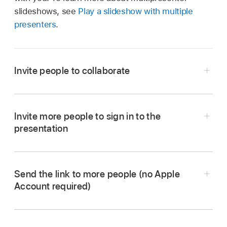
slideshows, see
Play a slideshow with multiple
presenters
.
Invite people to collaborate
Invite more people to sign in to the
presentation
Go to the Keynote app
on your Mac.
Send the link to more people (no Apple
With the presentation open, click
in the
Account required)
toolbar
.
If Collaborate isn’t showing in the pop-up menu