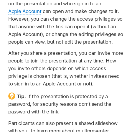
on the presentation and who sign in to an
Apple Account
can open and make changes to it.
However, you can change the access privileges so
that anyone with the link can open it (without an
Apple Account), or change the editing privileges so
people can view, but not edit the presentation.
After you share a presentation, you can invite more
people to join the presentation at any time. How
you invite others depends on which access
privilege is chosen (that is, whether invitees need
to sign in to an Apple Account or not).
Tip:
If the presentation is protected by a
password, for security reasons don’t send the
password with the link.
Participants can also present a shared slideshow
with you. To learn more about multipresenter