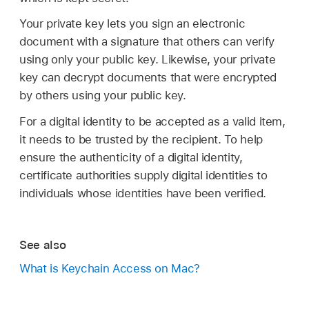
Your private key lets you sign an electronic
document with a signature that others can verify
using only your public key. Likewise, your private
key can decrypt documents that were encrypted
by others using your public key.
For a digital identity to be accepted as a valid item,
it needs to be trusted by the recipient. To help
ensure the authenticity of a digital identity,
certificate authorities supply digital identities to
individuals whose identities have been verified.
See also
What is Keychain Access on Mac?