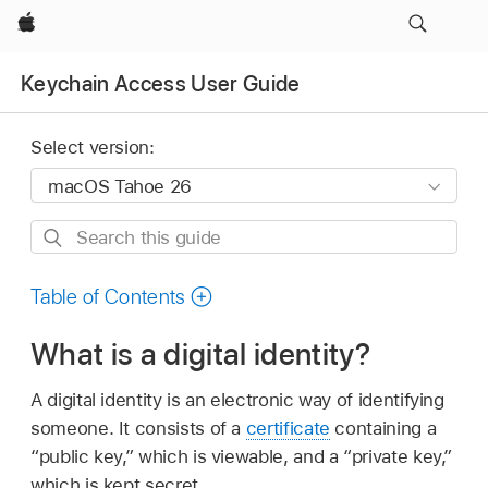
Apple
Keychain Access User Guide
Select version:
Search
this
guide
Table of Contents
What is a digital identity?
A digital identity is an electronic way of identifying
someone. It consists of a
certificate
containing a
“public key,” which is viewable, and a “private key,”
which is kept secret.