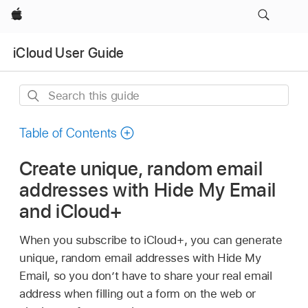
Apple
iCloud User Guide
Search
this
guide
Table of Contents
Create unique, random email
addresses with Hide My Email
and iCloud+
When you subscribe to iCloud+, you can generate
unique, random email addresses with Hide My
Email, so you don’t have to share your real email
address when filling out a form on the web or