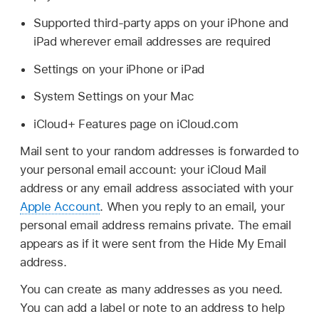
Supported third-party apps on your iPhone and
iPad wherever email addresses are required
Settings on your iPhone or iPad
System Settings on your Mac
iCloud+ Features page on iCloud.com
Mail sent to your random addresses is forwarded to
your personal email account: your iCloud Mail
address or any email address associated with your
Apple Account
. When you reply to an email, your
personal email address remains private. The email
appears as if it were sent from the Hide My Email
address.
You can create as many addresses as you need.
You can add a label or note to an address to help