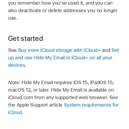
you remember how you’ve used it, and you can
also deactivate or delete addresses you no longer
use.
Get started
See
Buy more iCloud storage with iCloud+
and
Set
up and use Hide My Email in iCloud+ on all your
devices
.
Note:
Hide My Email requires iOS 15, iPadOS 15,
macOS 12, or later. Hide My Email is available on
iCloud.com from any supported web browser. See
the Apple Support article
System requirements for
iCloud
.