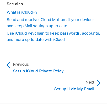
See also
What is iCloud+?
Send and receive iCloud Mail on all your devices
and keep Mail settings up to date
Use iCloud Keychain to keep passwords, accounts,
and more up to date with iCloud
Previous
Set up iCloud Private Relay
Next
Set up Hide My Email