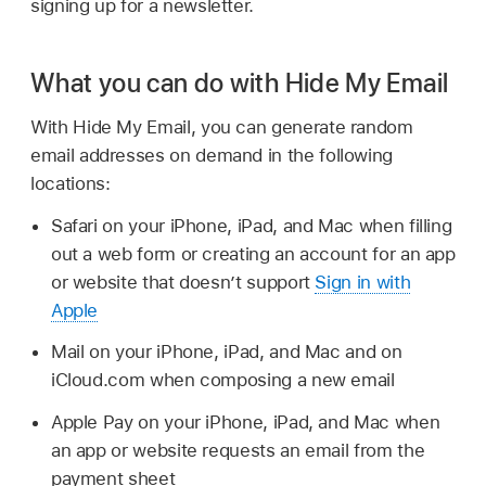
signing up for a newsletter.
What you can do with Hide My Email
With Hide My Email, you can generate random
email addresses on demand in the following
locations:
Safari on your iPhone, iPad, and Mac when filling
out a web form or creating an account for an app
or website that doesn’t support
Sign in with
Apple
Mail on your iPhone, iPad, and Mac and on
iCloud.com when composing a new email
Apple Pay on your iPhone, iPad, and Mac when
an app or website requests an email from the
payment sheet